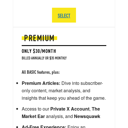
SELECT
PREMIUM
ONLY $30/MONTH
BILLED ANNUALLY OR $35 MONTHLY
All BASIC features, plus:
Premium Articles:
Dive into subscriber-
only content, market analysis, and
insights that keep you ahead of the game.
Access to our
Private X Account
,
The
Market Ear
analysis, and
Newsquawk
Ad-Free Experience:
Enjoy an