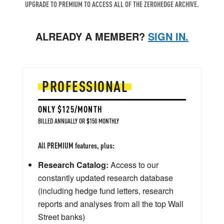
UPGRADE TO PREMIUM TO ACCESS ALL OF THE ZEROHEDGE ARCHIVE.
ALREADY A MEMBER?
SIGN IN.
PROFESSIONAL
ONLY $125/MONTH
BILLED ANNUALLY OR $150 MONTHLY
All PREMIUM features, plus:
Research Catalog:
Access to our
constantly updated research database
(including hedge fund letters, research
reports and analyses from all the top Wall
Street banks)