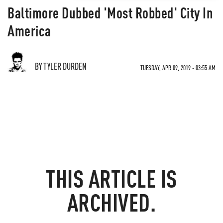
Baltimore Dubbed 'Most Robbed' City In
America
BY TYLER DURDEN
TUESDAY, APR 09, 2019 - 03:55 AM
THIS ARTICLE IS
ARCHIVED.