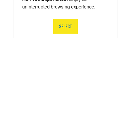
uninterrupted browsing experience.
SELECT