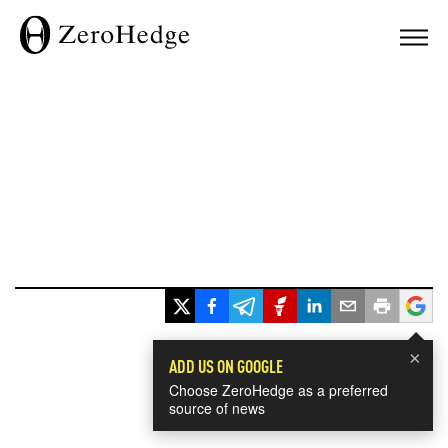
×
ADD US ON GOOGLE
Choose ZeroHedge as a preferred
source of news