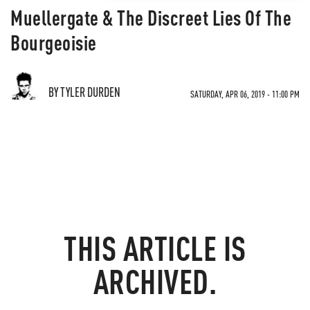
Muellergate & The Discreet Lies Of The
Bourgeoisie
BY TYLER DURDEN
SATURDAY, APR 06, 2019 - 11:00 PM
THIS ARTICLE IS
ARCHIVED.