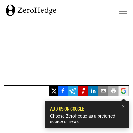
×
ADD US ON GOOGLE
Choose ZeroHedge as a preferred
source of news