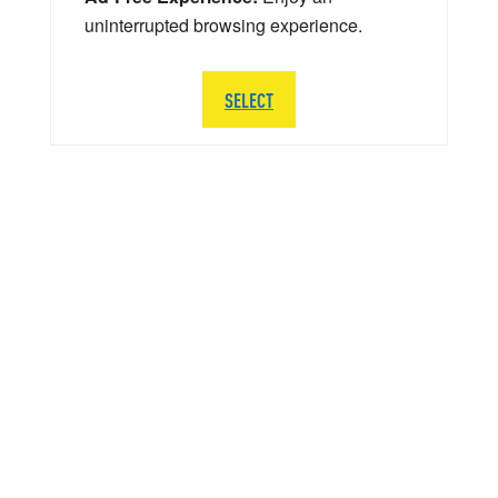
uninterrupted browsing experience.
SELECT