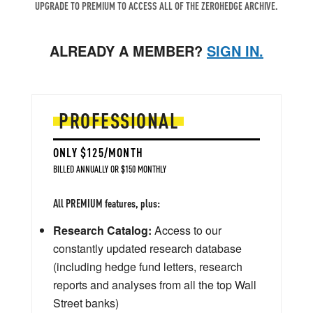
UPGRADE TO PREMIUM TO ACCESS ALL OF THE ZEROHEDGE ARCHIVE.
ALREADY A MEMBER?
SIGN IN.
PROFESSIONAL
ONLY $125/MONTH
BILLED ANNUALLY OR $150 MONTHLY
All PREMIUM features, plus:
Research Catalog:
Access to our
constantly updated research database
(including hedge fund letters, research
reports and analyses from all the top Wall
Street banks)