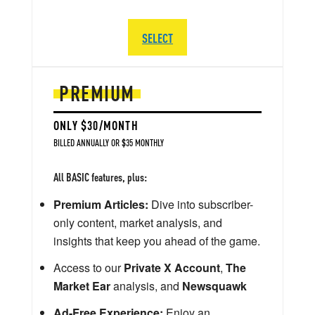
SELECT
PREMIUM
ONLY $30/MONTH
BILLED ANNUALLY OR $35 MONTHLY
All BASIC features, plus:
Premium Articles:
Dive into subscriber-
only content, market analysis, and
insights that keep you ahead of the game.
Access to our
Private X Account
,
The
Market Ear
analysis, and
Newsquawk
Ad-Free Experience:
Enjoy an