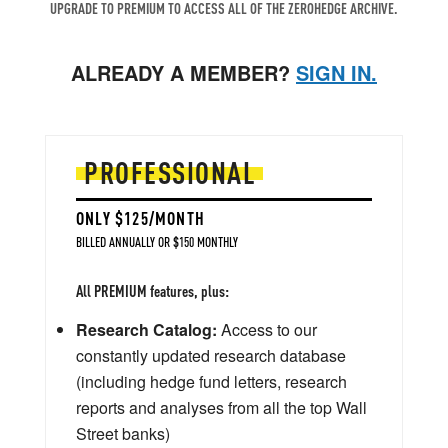
UPGRADE TO PREMIUM TO ACCESS ALL OF THE ZEROHEDGE ARCHIVE.
ALREADY A MEMBER?
SIGN IN.
PROFESSIONAL
ONLY $125/MONTH
BILLED ANNUALLY OR $150 MONTHLY
All PREMIUM features, plus:
Research Catalog:
Access to our
constantly updated research database
(including hedge fund letters, research
reports and analyses from all the top Wall
Street banks)