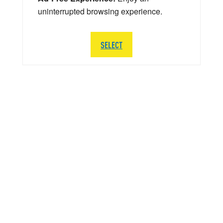
uninterrupted browsing experience.
SELECT