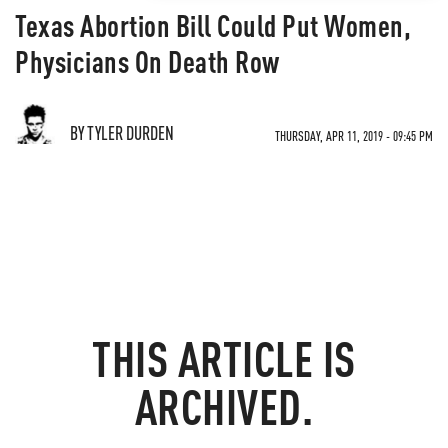
Texas Abortion Bill Could Put Women,
Physicians On Death Row
BY TYLER DURDEN
THURSDAY, APR 11, 2019 - 09:45 PM
THIS ARTICLE IS
ARCHIVED.