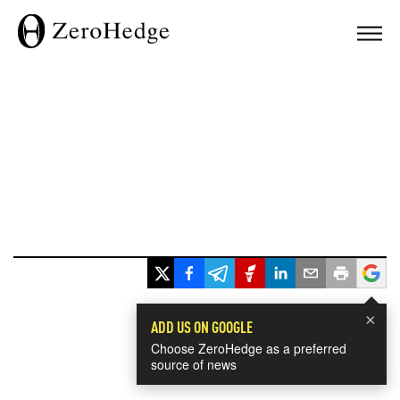
×
ADD US ON GOOGLE
Choose ZeroHedge as a preferred
source of news