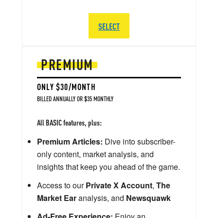
SELECT
PREMIUM
ONLY $30/MONTH
BILLED ANNUALLY OR $35 MONTHLY
All BASIC features, plus:
Premium Articles:
Dive into subscriber-
only content, market analysis, and
insights that keep you ahead of the game.
Access to our
Private X Account
,
The
Market Ear
analysis, and
Newsquawk
Ad-Free Experience:
Enjoy an