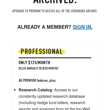
UPGRADE TO PREMIUM TO ACCESS ALL OF THE ZEROHEDGE ARCHIVE.
ALREADY A MEMBER?
SIGN IN.
PROFESSIONAL
ONLY $125/MONTH
BILLED ANNUALLY OR $150 MONTHLY
All PREMIUM features, plus:
Research Catalog:
Access to our
constantly updated research database
(including hedge fund letters, research
reports and analyses from all the top Wall