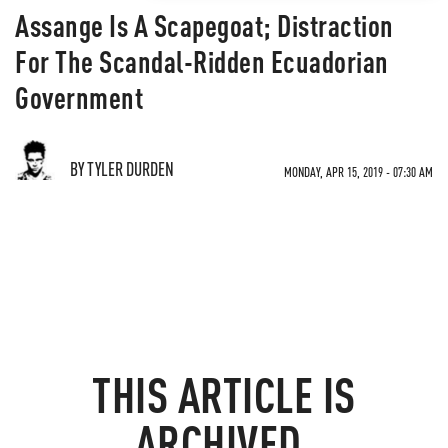
Assange Is A Scapegoat; Distraction
For The Scandal-Ridden Ecuadorian
Government
BY TYLER DURDEN
MONDAY, APR 15, 2019 - 07:30 AM
THIS ARTICLE IS
ARCHIVED.