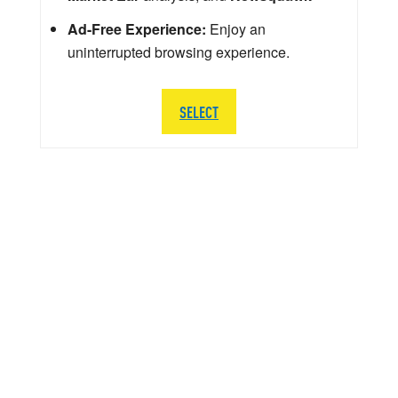
Ad-Free Experience:
Enjoy an
uninterrupted browsing experience.
SELECT