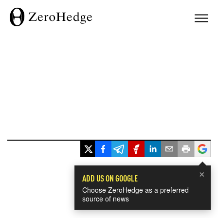
×
ADD US ON GOOGLE
Choose ZeroHedge as a preferred
source of news