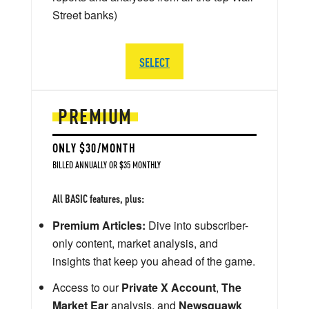
Street banks)
SELECT
PREMIUM
ONLY $30/MONTH
BILLED ANNUALLY OR $35 MONTHLY
All BASIC features, plus:
Premium Articles:
Dive into subscriber-
only content, market analysis, and
insights that keep you ahead of the game.
Access to our
Private X Account
,
The
Market Ear
analysis, and
Newsquawk