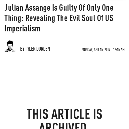
Julian Assange Is Guilty Of Only One
Thing: Revealing The Evil Soul Of US
Imperialism
BY TYLER DURDEN
MONDAY, APR 15, 2019 - 12:15 AM
THIS ARTICLE IS
ARCHIVED.