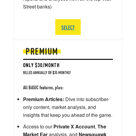
Street banks)
SELECT
PREMIUM
ONLY $30/MONTH
BILLED ANNUALLY OR $35 MONTHLY
All BASIC features, plus:
Premium Articles:
Dive into subscriber-
only content, market analysis, and
insights that keep you ahead of the game.
Access to our
Private X Account
,
The
Market Ear
analysis, and
Newsquawk