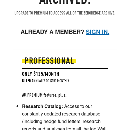
UPGRADE TO PREMIUM TO ACCESS ALL OF THE ZEROHEDGE ARCHIVE.
ALREADY A MEMBER?
SIGN IN.
PROFESSIONAL
ONLY $125/MONTH
BILLED ANNUALLY OR $150 MONTHLY
All PREMIUM features, plus:
Research Catalog:
Access to our
constantly updated research database
(including hedge fund letters, research
reports and analyses from all the top Wall