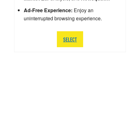
Ad-Free Experience:
Enjoy an
uninterrupted browsing experience.
SELECT