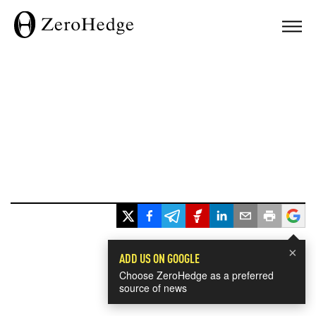
×
ADD US ON GOOGLE
Choose ZeroHedge as a preferred
source of news