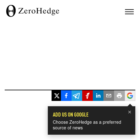
×
ADD US ON GOOGLE
Choose ZeroHedge as a preferred
source of news