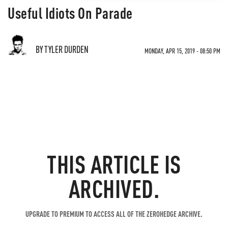
Useful Idiots On Parade
BY TYLER DURDEN
MONDAY, APR 15, 2019 - 08:50 PM
THIS ARTICLE IS
ARCHIVED.
UPGRADE TO PREMIUM TO ACCESS ALL OF THE ZEROHEDGE ARCHIVE.