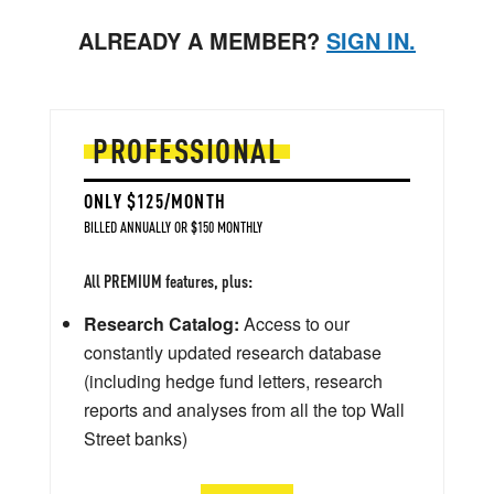
ALREADY A MEMBER?
SIGN IN.
PROFESSIONAL
ONLY $125/MONTH
BILLED ANNUALLY OR $150 MONTHLY
All PREMIUM features, plus:
Research Catalog:
Access to our
constantly updated research database
(including hedge fund letters, research
reports and analyses from all the top Wall
Street banks)