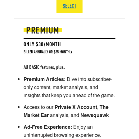
SELECT
PREMIUM
ONLY $30/MONTH
BILLED ANNUALLY OR $35 MONTHLY
All BASIC features, plus:
Premium Articles:
Dive into subscriber-
only content, market analysis, and
insights that keep you ahead of the game.
Access to our
Private X Account
,
The
Market Ear
analysis, and
Newsquawk
Ad-Free Experience:
Enjoy an
uninterrupted browsing experience.