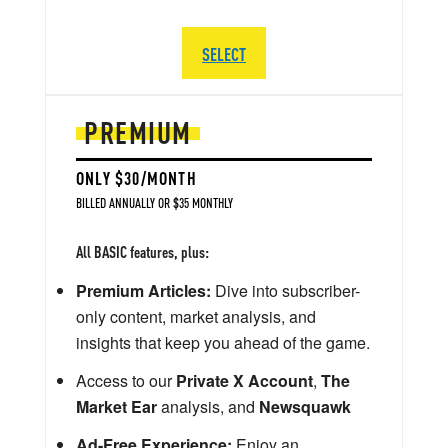
SELECT
PREMIUM
ONLY $30/MONTH
BILLED ANNUALLY OR $35 MONTHLY
All BASIC features, plus:
Premium Articles:
Dive into subscriber-
only content, market analysis, and
insights that keep you ahead of the game.
Access to our
Private X Account
,
The
Market Ear
analysis, and
Newsquawk
Ad-Free Experience:
Enjoy an