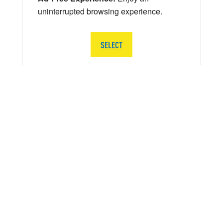
uninterrupted browsing experience.
SELECT