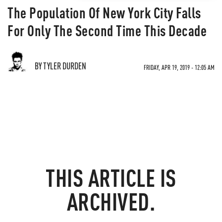
The Population Of New York City Falls
For Only The Second Time This Decade
BY TYLER DURDEN
FRIDAY, APR 19, 2019 - 12:05 AM
THIS ARTICLE IS
ARCHIVED.