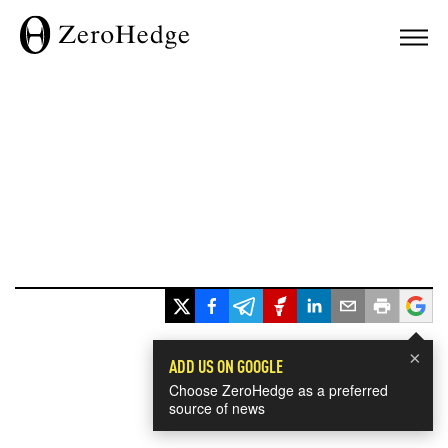
×
ADD US ON GOOGLE
Choose ZeroHedge as a preferred
source of news