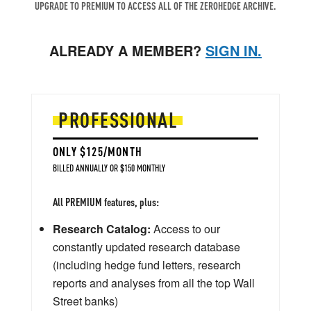
UPGRADE TO PREMIUM TO ACCESS ALL OF THE ZEROHEDGE ARCHIVE.
ALREADY A MEMBER?
SIGN IN.
PROFESSIONAL
ONLY $125/MONTH
BILLED ANNUALLY OR $150 MONTHLY
All PREMIUM features, plus:
Research Catalog:
Access to our
constantly updated research database
(including hedge fund letters, research
reports and analyses from all the top Wall
Street banks)