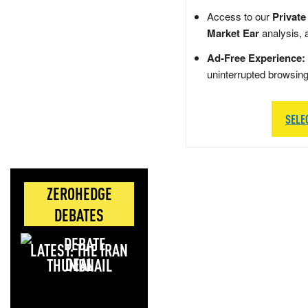
Access to our
Private
Market Ear
analysis, 
Ad-Free Experience:
uninterrupted browsin
SELE
ZEROHEDGE
DEBATES
LATEST: THE IRAN
DEAL