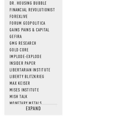
DR. HOUSING BUBBLE
FINANCIAL REVOLUTIONIST
FOREXLIVE
FORUM GEOPOLITICA
GAINS PAINS & CAPITAL
GEFIRA
GMG RESEARCH
GOLD CORE
IMPLODE-EXPLODE
INSIDER PAPER
LIBERTARIAN INSTITUTE
LIBERTY BLITZKRIEG
MAX KEISER
MISES INSTITUTE
MISH TALK
MONETARY METALS
EXPAND
NEWSQUAWK
OF TWO MINDS
OIL PRICE
OPEN THE BOOKS