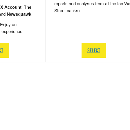
reports and analyses from all the top Wa
 X Account
,
The
Street banks)
and
Newsquawk
Enjoy an
g experience.
CT
SELECT