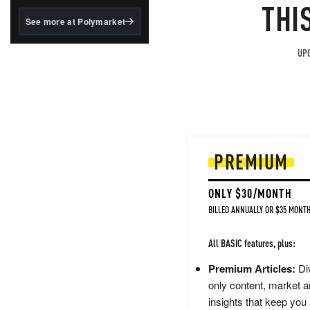
structured to qualify under
THI
the GENIUS Act.
See more at Polymarket
BlackRock's existing
tokenized...
UPG
PREMIUM
ONLY $30/MONTH
BILLED ANNUALLY OR $35 MONTH
All BASIC features, plus:
Premium Articles:
Div
only content, market a
insights that keep you