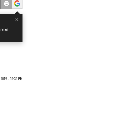
×
rred
 2019 - 10:30 PM