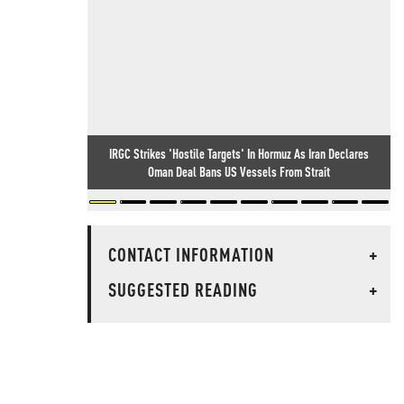
IRGC Strikes 'Hostile Targets' In Hormuz As Iran Declares
Oman Deal Bans US Vessels From Strait
CONTACT INFORMATION
+
SUGGESTED READING
+