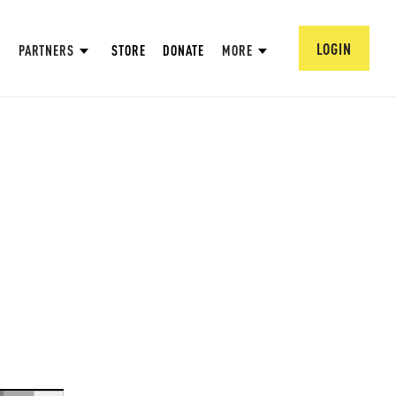
LOGIN
PARTNERS
STORE
DONATE
MORE