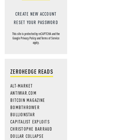
CREATE NEW ACCOUNT
RESET YOUR PASSWORD
This site is protected by reCAPTCHA and the
Google
Privacy Policy
and
Terms of Service
apply.
ZEROHEDGE READS
ALT-MARKET
ANTIWAR.COM
BITCOIN MAGAZINE
BOMBTHROWER
BULLIONSTAR
CAPITALIST EXPLOITS
CHRISTOPHE BARRAUD
DOLLAR COLLAPSE