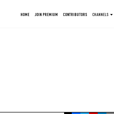
HOME
JOIN PREMIUM
CONTRIBUTORS
CHANNELS