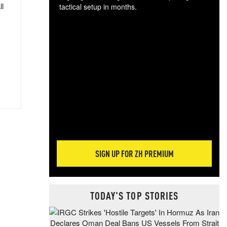
ll
tactical setup in months.
The
blo
posi
sug
more
SIGN UP FOR ZH PREMIUM
TODAY'S TOP STORIES