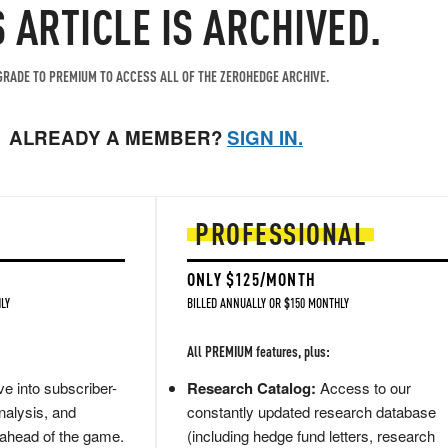
S ARTICLE IS ARCHIVED.
RADE TO PREMIUM TO ACCESS ALL OF THE ZEROHEDGE ARCHIVE.
ALREADY A MEMBER?
SIGN IN.
PROFESSIONAL
ONLY $125/MONTH
LY
BILLED ANNUALLY OR $150 MONTHLY
All PREMIUM features, plus:
e into subscriber-
Research Catalog:
Access to our
nalysis, and
constantly updated research database
 ahead of the game.
(including hedge fund letters, research