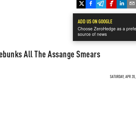
ADD US ON GOOGLE
Choose ZeroHedge as a prefe
source of news
Debunks All The Assange Smears
SATURDAY, APR 20,