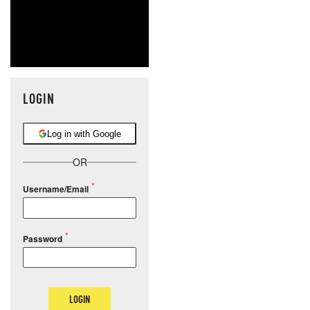
LOGIN
Log in with Google
OR
Username/Email
Password
LOGIN