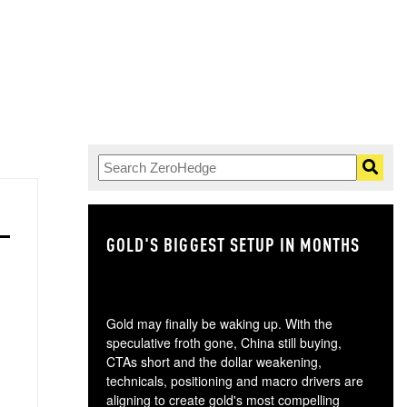
GOLD'S BIGGEST SETUP IN MONTHS
TH
Gold may finally be waking up. With the
speculative froth gone, China still buying,
CTAs short and the dollar weakening,
technicals, positioning and macro drivers are
aligning to create gold's most compelling