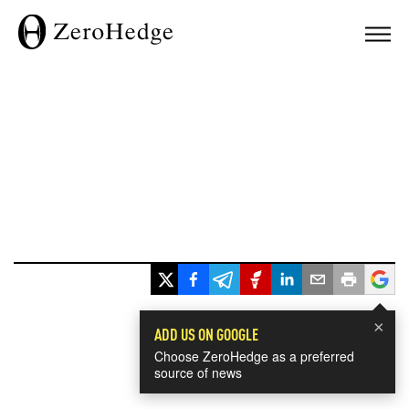
×
ADD US ON GOOGLE
Choose ZeroHedge as a preferred
source of news