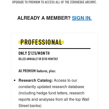
UPGRADE TO PREMIUM TO ACCESS ALL OF THE ZEROHEDGE ARCHIVE.
ALREADY A MEMBER?
SIGN IN.
PROFESSIONAL
ONLY $125/MONTH
BILLED ANNUALLY OR $150 MONTHLY
All PREMIUM features, plus:
Research Catalog:
Access to our
constantly updated research database
(including hedge fund letters, research
reports and analyses from all the top Wall
Street banks)