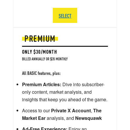
SELECT
PREMIUM
ONLY $30/MONTH
BILLED ANNUALLY OR $35 MONTHLY
All BASIC features, plus:
Premium Articles:
Dive into subscriber-
only content, market analysis, and
insights that keep you ahead of the game.
Access to our
Private X Account
,
The
Market Ear
analysis, and
Newsquawk
Ad-Free Experience:
Enjoy an