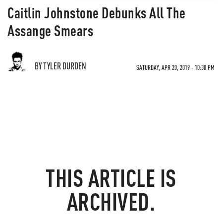
Caitlin Johnstone Debunks All The
Assange Smears
BY TYLER DURDEN
SATURDAY, APR 20, 2019 - 10:30 PM
THIS ARTICLE IS
ARCHIVED.