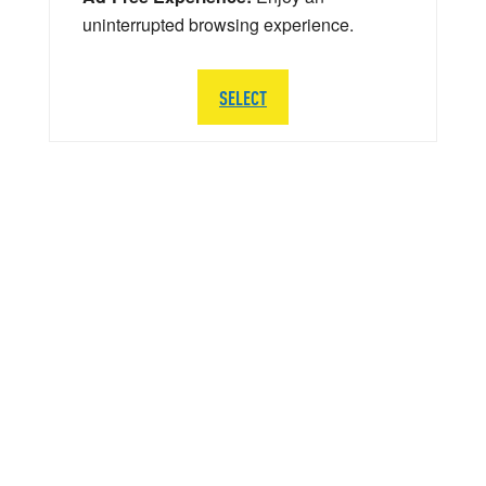
uninterrupted browsing experience.
SELECT