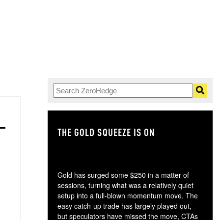
THE GOLD SQUEEZE IS ON
TH
Gold has surged some $250 in a matter of
sessions, turning what was a relatively quiet
setup into a full-blown momentum move. The
easy catch-up trade has largely played out,
but speculators have missed the move, CTAs