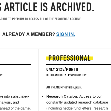
S ARTICLE IS ARCHIVED.
RADE TO PREMIUM TO ACCESS ALL OF THE ZEROHEDGE ARCHIVE.
ALREADY A MEMBER?
SIGN IN.
PROFESSIONAL
ONLY $125/MONTH
LY
BILLED ANNUALLY OR $150 MONTHLY
All PREMIUM features, plus:
e into subscriber-
Research Catalog:
Access to our
nalysis, and
constantly updated research database
 ahead of the game.
(including hedge fund letters, research