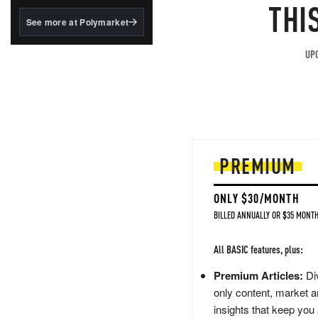
structured to qualify under
THI
the GENIUS Act.
See more at Polymarket
BlackRock's existing
tokenized...
UPG
PREMIUM
ONLY $30/MONTH
BILLED ANNUALLY OR $35 MONTH
All BASIC features, plus:
Premium Articles:
Div
only content, market a
insights that keep you