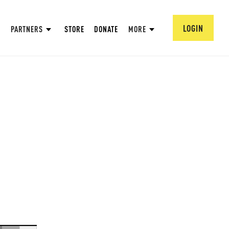
LOGIN
PARTNERS
STORE
DONATE
MORE