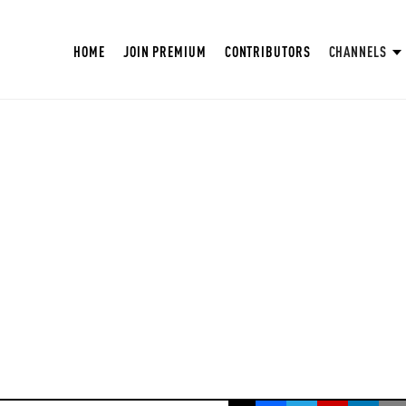
HOME
JOIN PREMIUM
CONTRIBUTORS
CHANNELS