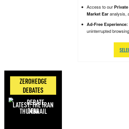
Access to our
Private
Market Ear
analysis, 
Ad-Free Experience:
uninterrupted browsin
SELE
ZEROHEDGE
DEBATES
LATEST: THE IRAN
DEAL