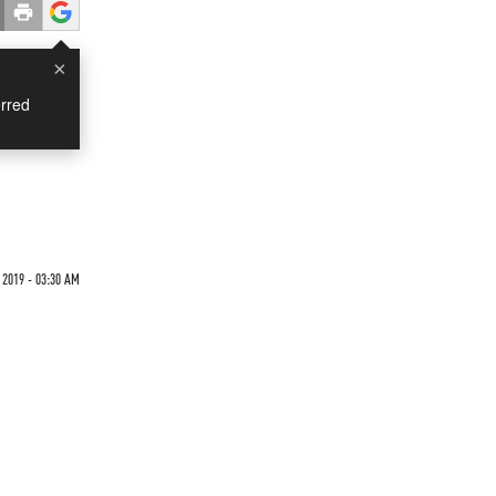
×
rred
 2019 - 03:30 AM