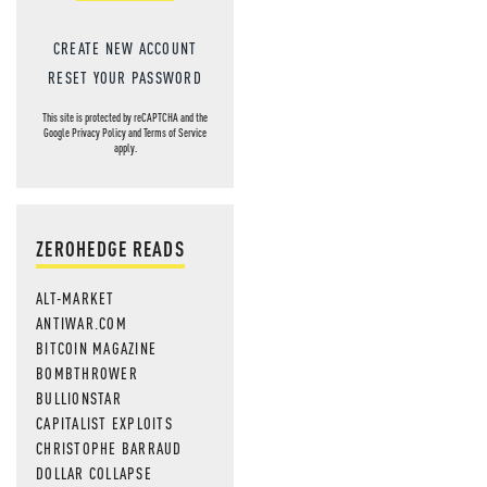
CREATE NEW ACCOUNT
RESET YOUR PASSWORD
This site is protected by reCAPTCHA and the
Google
Privacy Policy
and
Terms of Service
apply.
ZEROHEDGE READS
ALT-MARKET
ANTIWAR.COM
BITCOIN MAGAZINE
BOMBTHROWER
BULLIONSTAR
CAPITALIST EXPLOITS
CHRISTOPHE BARRAUD
DOLLAR COLLAPSE