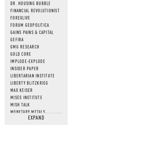
DR. HOUSING BUBBLE
FINANCIAL REVOLUTIONIST
FOREXLIVE
FORUM GEOPOLITICA
GAINS PAINS & CAPITAL
GEFIRA
GMG RESEARCH
GOLD CORE
IMPLODE-EXPLODE
INSIDER PAPER
LIBERTARIAN INSTITUTE
LIBERTY BLITZKRIEG
MAX KEISER
MISES INSTITUTE
MISH TALK
MONETARY METALS
EXPAND
NEWSQUAWK
OF TWO MINDS
OIL PRICE
OPEN THE BOOKS