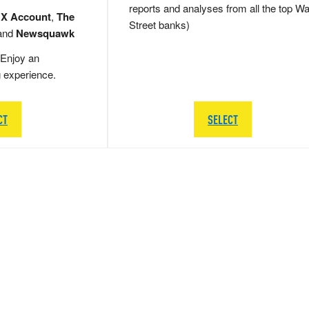
reports and analyses from all the top Wa
 X Account
,
The
Street banks)
and
Newsquawk
Enjoy an
g experience.
CT
SELECT