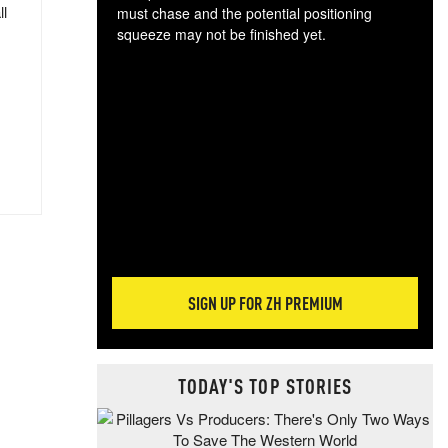
ll
must chase and the potential positioning
squeeze may not be finished yet.
The
exc
dam
wea
incr
hap
SIGN UP FOR ZH PREMIUM
TODAY'S TOP STORIES