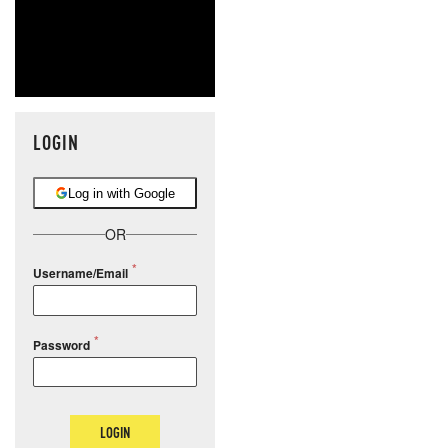
LOGIN
Log in with Google
OR
Username/Email
Password
LOGIN