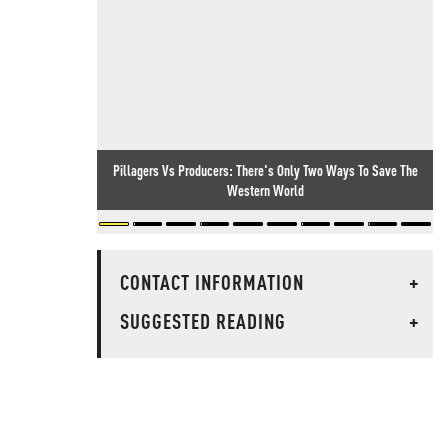
Pillagers Vs Producers: There's Only Two Ways To Save The
Western World
CONTACT INFORMATION
+
SUGGESTED READING
+