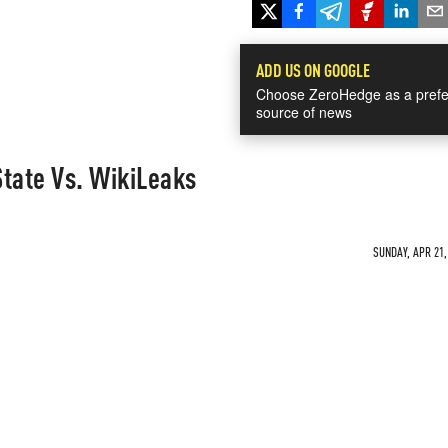
ADD US ON GOOGLE
Choose ZeroHedge as a prefe
source of news
tate Vs. WikiLeaks
SUNDAY, APR 21,