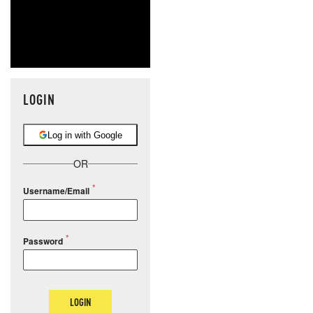
LOGIN
Log in with Google
OR
Username/Email
Password
LOGIN