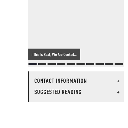
If This Is Real, We Are Cooked...
CONTACT INFORMATION
+
SUGGESTED READING
+