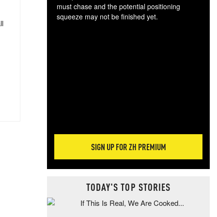
must chase and the potential positioning
squeeze may not be finished yet.
ll
The
exc
dam
wea
incr
hap
SIGN UP FOR ZH PREMIUM
TODAY'S TOP STORIES