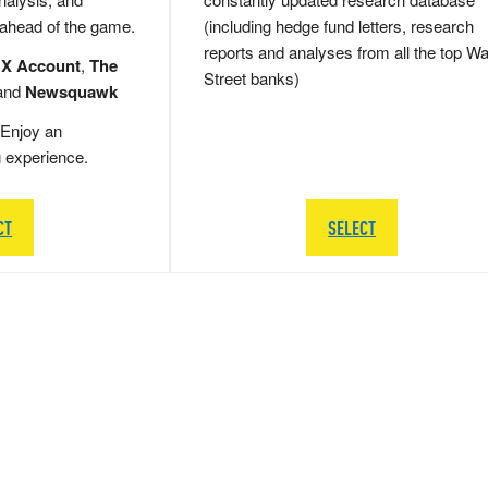
 ahead of the game.
(including hedge fund letters, research
reports and analyses from all the top Wa
 X Account
,
The
Street banks)
and
Newsquawk
Enjoy an
g experience.
CT
SELECT