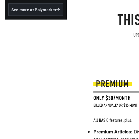
structured to qualify under
the GENIUS Act.
See more at Polymarket
THI
BlackRock's existing
tokenized...
UPG
PREMIUM
ONLY $30/MONTH
BILLED ANNUALLY OR $35 MONTH
All BASIC features, plus:
Premium Articles:
Div
only content, market a