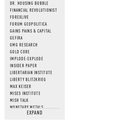
DR. HOUSING BUBBLE
FINANCIAL REVOLUTIONIST
FOREXLIVE
FORUM GEOPOLITICA
GAINS PAINS & CAPITAL
GEFIRA
GMG RESEARCH
GOLD CORE
IMPLODE-EXPLODE
INSIDER PAPER
LIBERTARIAN INSTITUTE
LIBERTY BLITZKRIEG
MAX KEISER
MISES INSTITUTE
MISH TALK
MONETARY METALS
EXPAND
NEWSQUAWK
OF TWO MINDS
OIL PRICE
OPEN THE BOOKS