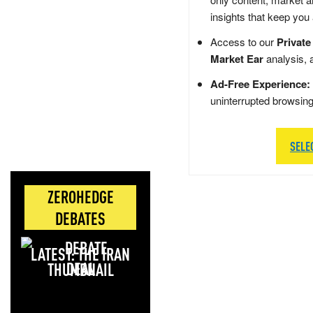
insights that keep you
Access to our
Private
Market Ear
analysis, 
Ad-Free Experience:
uninterrupted browsin
SELE
ZEROHEDGE
DEBATES
LATEST: THE IRAN
DEAL