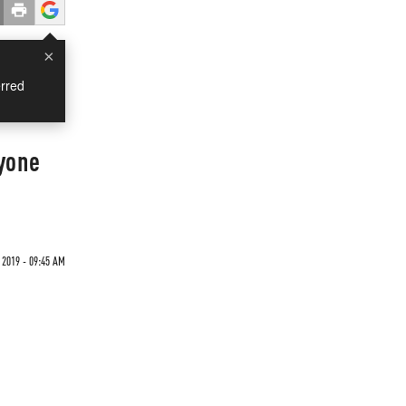
×
rred
yone
2019 - 09:45 AM