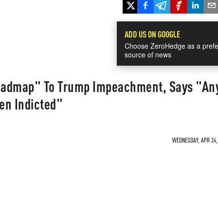
ADD US ON GOOGLE
Choose ZeroHedge as a prefe
source of news
Roadmap" To Trump Impeachment, Says "An
en Indicted"
WEDNESDAY, APR 24, 