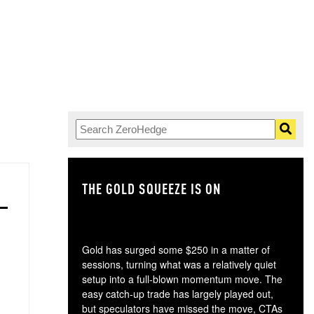
THE GOLD SQUEEZE IS ON
TH
Gold has surged some $250 in a matter of
sessions, turning what was a relatively quiet
setup into a full-blown momentum move. The
easy catch-up trade has largely played out,
but speculators have missed the move, CTAs