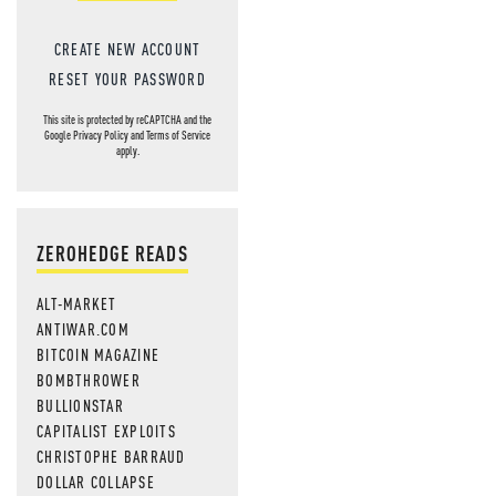
CREATE NEW ACCOUNT
RESET YOUR PASSWORD
This site is protected by reCAPTCHA and the
Google
Privacy Policy
and
Terms of Service
apply.
ZEROHEDGE READS
ALT-MARKET
ANTIWAR.COM
BITCOIN MAGAZINE
BOMBTHROWER
BULLIONSTAR
CAPITALIST EXPLOITS
CHRISTOPHE BARRAUD
DOLLAR COLLAPSE