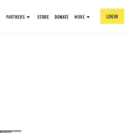
LOGIN
PARTNERS
STORE
DONATE
MORE