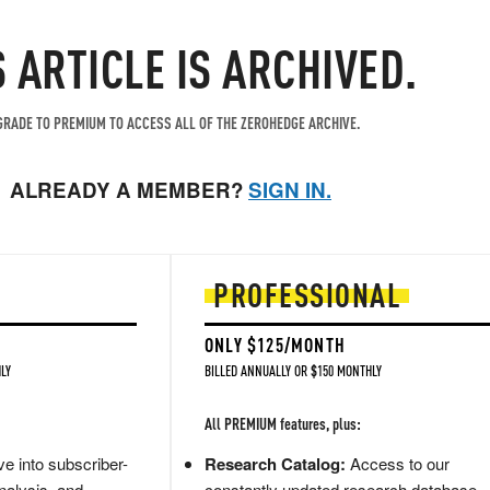
S ARTICLE IS ARCHIVED.
RADE TO PREMIUM TO ACCESS ALL OF THE ZEROHEDGE ARCHIVE.
ALREADY A MEMBER?
SIGN IN.
PROFESSIONAL
ONLY $125/MONTH
LY
BILLED ANNUALLY OR $150 MONTHLY
All PREMIUM features, plus:
e into subscriber-
Research Catalog:
Access to our
nalysis, and
constantly updated research database