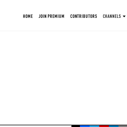
HOME
JOIN PREMIUM
CONTRIBUTORS
CHANNELS