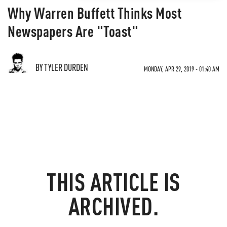
Why Warren Buffett Thinks Most
Newspapers Are "Toast"
BY TYLER DURDEN
MONDAY, APR 29, 2019 - 01:40 AM
THIS ARTICLE IS
ARCHIVED.