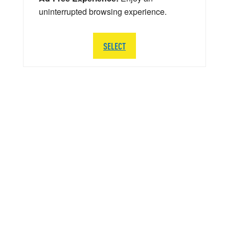
uninterrupted browsing experience.
SELECT