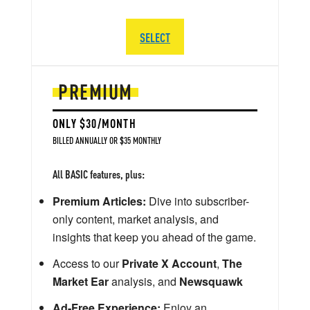
SELECT
PREMIUM
ONLY $30/MONTH
BILLED ANNUALLY OR $35 MONTHLY
All BASIC features, plus:
Premium Articles:
Dive into subscriber-
only content, market analysis, and
insights that keep you ahead of the game.
Access to our
Private X Account
,
The
Market Ear
analysis, and
Newsquawk
Ad-Free Experience:
Enjoy an