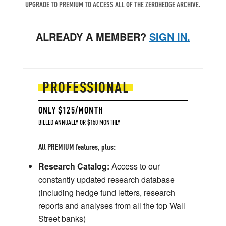
UPGRADE TO PREMIUM TO ACCESS ALL OF THE ZEROHEDGE ARCHIVE.
ALREADY A MEMBER?
SIGN IN.
PROFESSIONAL
ONLY $125/MONTH
BILLED ANNUALLY OR $150 MONTHLY
All PREMIUM features, plus:
Research Catalog:
Access to our
constantly updated research database
(including hedge fund letters, research
reports and analyses from all the top Wall
Street banks)