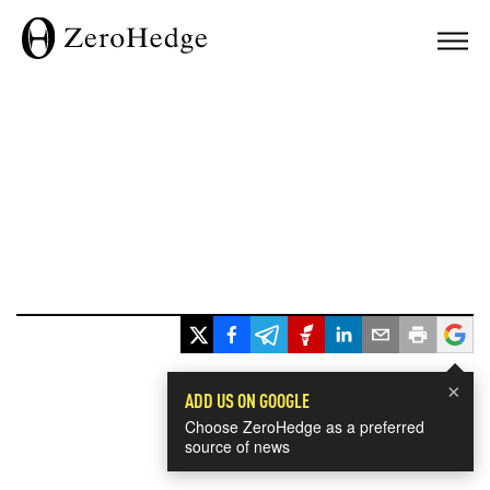
×
ADD US ON GOOGLE
Choose ZeroHedge as a preferred
source of news