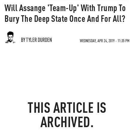
Will Assange 'Team-Up' With Trump To
Bury The Deep State Once And For All?
BY TYLER DURDEN
WEDNESDAY, APR 24, 2019 - 11:35 PM
THIS ARTICLE IS
ARCHIVED.