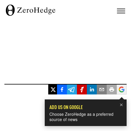
×
ADD US ON GOOGLE
Choose ZeroHedge as a preferred
source of news