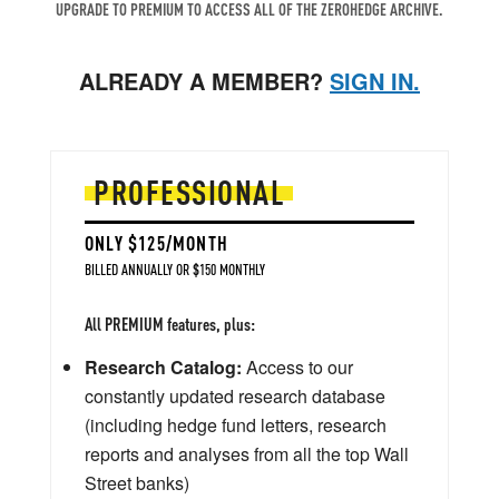
UPGRADE TO PREMIUM TO ACCESS ALL OF THE ZEROHEDGE ARCHIVE.
ALREADY A MEMBER?
SIGN IN.
PROFESSIONAL
ONLY $125/MONTH
BILLED ANNUALLY OR $150 MONTHLY
All PREMIUM features, plus:
Research Catalog:
Access to our
constantly updated research database
(including hedge fund letters, research
reports and analyses from all the top Wall
Street banks)