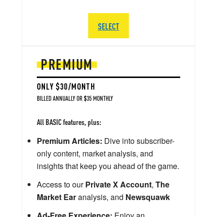
SELECT
PREMIUM
ONLY $30/MONTH
BILLED ANNUALLY OR $35 MONTHLY
All BASIC features, plus:
Premium Articles:
Dive into subscriber-
only content, market analysis, and
insights that keep you ahead of the game.
Access to our
Private X Account
,
The
Market Ear
analysis, and
Newsquawk
Ad-Free Experience:
Enjoy an