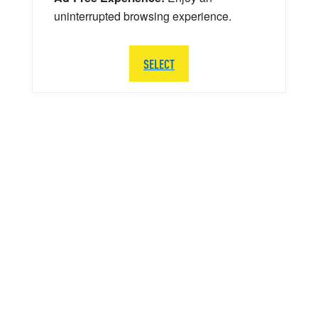
uninterrupted browsing experience.
SELECT