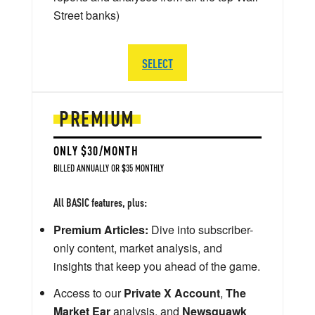
Street banks)
SELECT
PREMIUM
ONLY $30/MONTH
BILLED ANNUALLY OR $35 MONTHLY
All BASIC features, plus:
Premium Articles:
Dive into subscriber-
only content, market analysis, and
insights that keep you ahead of the game.
Access to our
Private X Account
,
The
Market Ear
analysis, and
Newsquawk