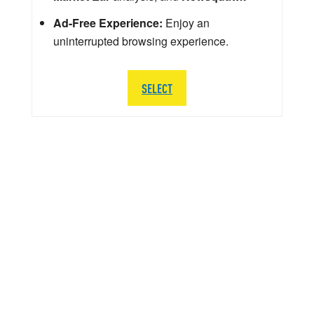
Ad-Free Experience:
Enjoy an
uninterrupted browsing experience.
SELECT