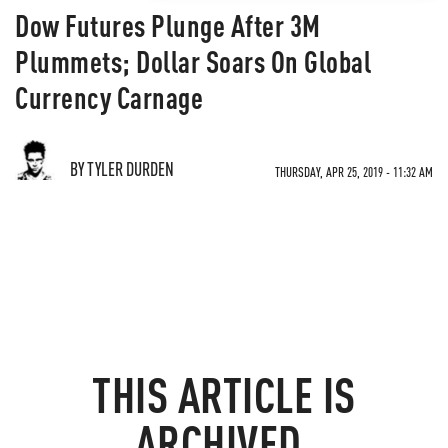
Dow Futures Plunge After 3M
Plummets; Dollar Soars On Global
Currency Carnage
BY TYLER DURDEN
THURSDAY, APR 25, 2019 - 11:32 AM
THIS ARTICLE IS
ARCHIVED.