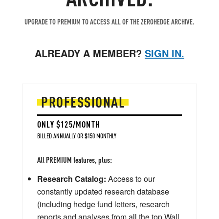
UPGRADE TO PREMIUM TO ACCESS ALL OF THE ZEROHEDGE ARCHIVE.
ALREADY A MEMBER?
SIGN IN.
PROFESSIONAL
ONLY $125/MONTH
BILLED ANNUALLY OR $150 MONTHLY
All PREMIUM features, plus:
Research Catalog:
Access to our
constantly updated research database
(including hedge fund letters, research
reports and analyses from all the top Wall