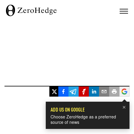
×
ADD US ON GOOGLE
Choose ZeroHedge as a preferred
source of news