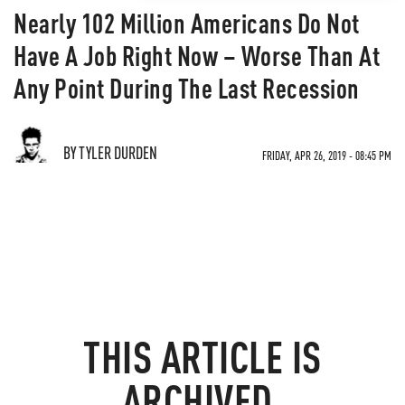
Nearly 102 Million Americans Do Not
Have A Job Right Now – Worse Than At
Any Point During The Last Recession
BY TYLER DURDEN
FRIDAY, APR 26, 2019 - 08:45 PM
THIS ARTICLE IS
ARCHIVED.