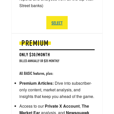
Street banks)
SELECT
PREMIUM
ONLY $30/MONTH
BILLED ANNUALLY OR $35 MONTHLY
All BASIC features, plus:
Premium Articles:
Dive into subscriber-
only content, market analysis, and
insights that keep you ahead of the game.
Access to our
Private X Account
,
The
Market Ear
analysis, and
Newsquawk