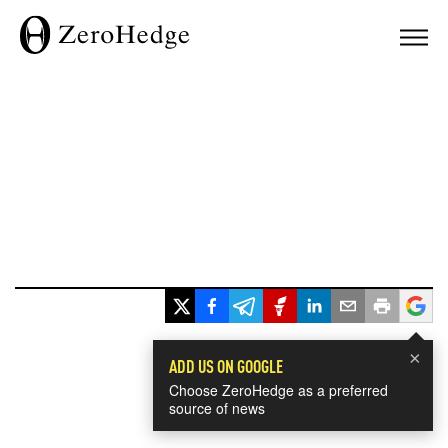
×
ADD US ON GOOGLE
Choose ZeroHedge as a preferred
source of news