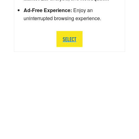
Ad-Free Experience:
Enjoy an
uninterrupted browsing experience.
SELECT