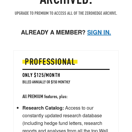
UPGRADE TO PREMIUM TO ACCESS ALL OF THE ZEROHEDGE ARCHIVE.
ALREADY A MEMBER?
SIGN IN.
PROFESSIONAL
ONLY $125/MONTH
BILLED ANNUALLY OR $150 MONTHLY
All PREMIUM features, plus:
Research Catalog:
Access to our
constantly updated research database
(including hedge fund letters, research
reports and analyses from all the top Wall