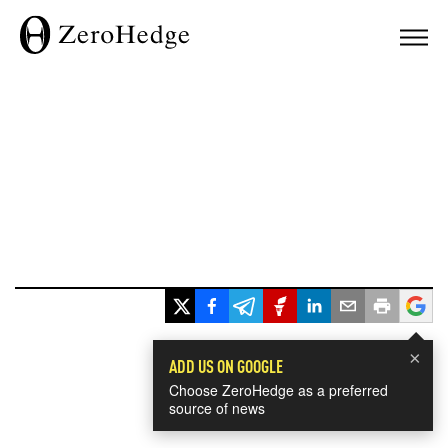
×
ADD US ON GOOGLE
Choose ZeroHedge as a preferred
source of news