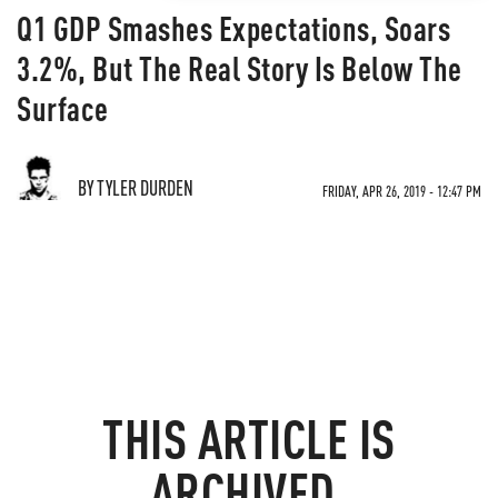
Q1 GDP Smashes Expectations, Soars
3.2%, But The Real Story Is Below The
Surface
BY TYLER DURDEN
FRIDAY, APR 26, 2019 - 12:47 PM
THIS ARTICLE IS
ARCHIVED.