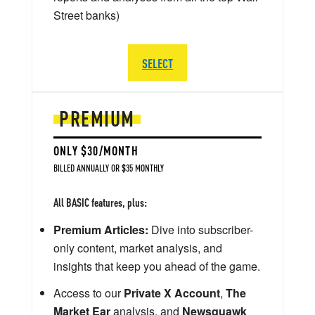
Street banks)
SELECT
PREMIUM
ONLY $30/MONTH
BILLED ANNUALLY OR $35 MONTHLY
All BASIC features, plus:
Premium Articles:
Dive into subscriber-
only content, market analysis, and
insights that keep you ahead of the game.
Access to our
Private X Account
,
The
Market Ear
analysis, and
Newsquawk