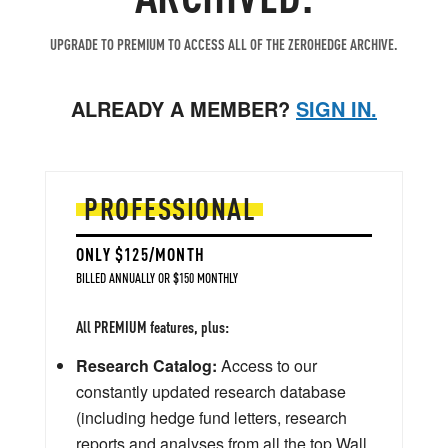
UPGRADE TO PREMIUM TO ACCESS ALL OF THE ZEROHEDGE ARCHIVE.
ALREADY A MEMBER?
SIGN IN.
PROFESSIONAL
ONLY $125/MONTH
BILLED ANNUALLY OR $150 MONTHLY
All PREMIUM features, plus:
Research Catalog:
Access to our
constantly updated research database
(including hedge fund letters, research
reports and analyses from all the top Wall