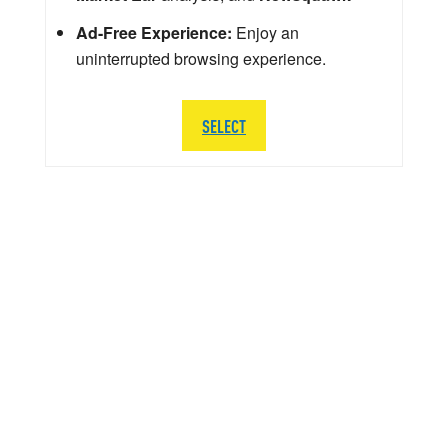
Ad-Free Experience:
Enjoy an
uninterrupted browsing experience.
SELECT