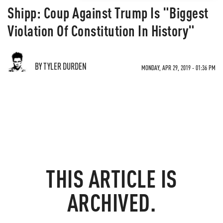
Shipp: Coup Against Trump Is "Biggest
Violation Of Constitution In History"
BY TYLER DURDEN
MONDAY, APR 29, 2019 - 01:36 PM
THIS ARTICLE IS
ARCHIVED.