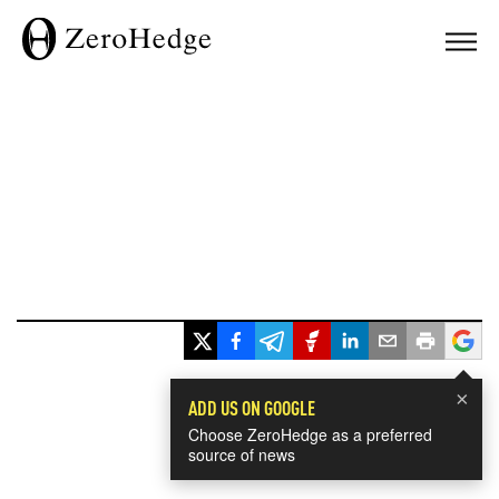
×
ADD US ON GOOGLE
Choose ZeroHedge as a preferred
source of news