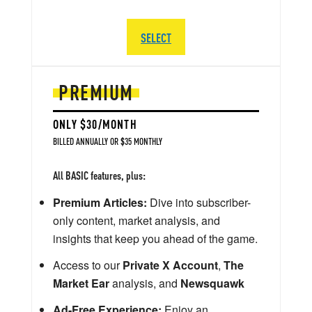
SELECT
PREMIUM
ONLY $30/MONTH
BILLED ANNUALLY OR $35 MONTHLY
All BASIC features, plus:
Premium Articles:
Dive into subscriber-
only content, market analysis, and
insights that keep you ahead of the game.
Access to our
Private X Account
,
The
Market Ear
analysis, and
Newsquawk
Ad-Free Experience:
Enjoy an