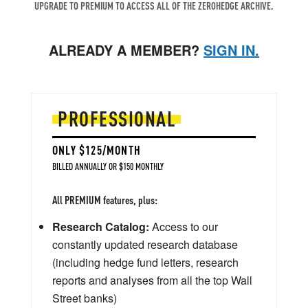
UPGRADE TO PREMIUM TO ACCESS ALL OF THE ZEROHEDGE ARCHIVE.
ALREADY A MEMBER?
SIGN IN.
PROFESSIONAL
ONLY $125/MONTH
BILLED ANNUALLY OR $150 MONTHLY
All PREMIUM features, plus:
Research Catalog:
Access to our
constantly updated research database
(including hedge fund letters, research
reports and analyses from all the top Wall
Street banks)