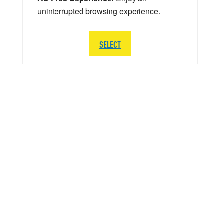
uninterrupted browsing experience.
SELECT