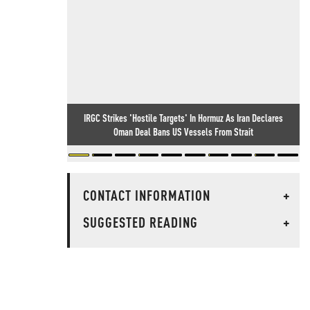
IRGC Strikes 'Hostile Targets' In Hormuz As Iran Declares
Oman Deal Bans US Vessels From Strait
CONTACT INFORMATION
+
SUGGESTED READING
+