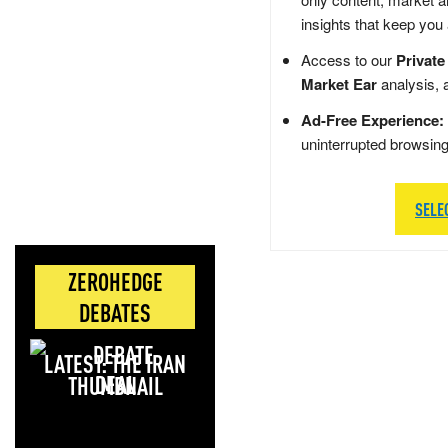
insights that keep you
Access to our
Private
Market Ear
analysis, 
Ad-Free Experience:
uninterrupted browsin
SELE
ZEROHEDGE
DEBATES
LATEST: THE IRAN
DEAL