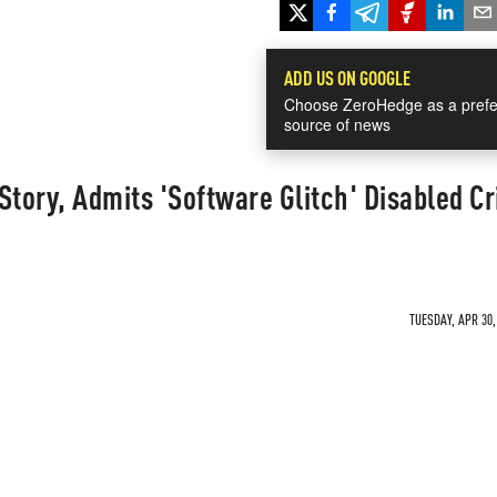
ADD US ON GOOGLE
Choose ZeroHedge as a prefe
source of news
Story, Admits 'Software Glitch' Disabled Cri
TUESDAY, APR 30,