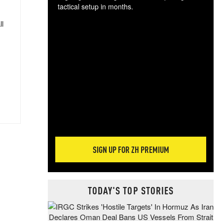
tactical setup in months.
ll
The
blo
posi
sug
more
SIGN UP FOR ZH PREMIUM
TODAY'S TOP STORIES