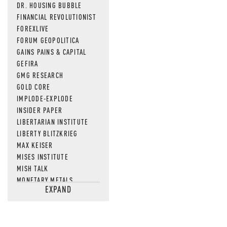
DR. HOUSING BUBBLE
FINANCIAL REVOLUTIONIST
FOREXLIVE
FORUM GEOPOLITICA
GAINS PAINS & CAPITAL
GEFIRA
GMG RESEARCH
GOLD CORE
IMPLODE-EXPLODE
INSIDER PAPER
LIBERTARIAN INSTITUTE
LIBERTY BLITZKRIEG
MAX KEISER
MISES INSTITUTE
MISH TALK
MONETARY METALS
EXPAND
NEWSQUAWK
OF TWO MINDS
OIL PRICE
OPEN THE BOOKS