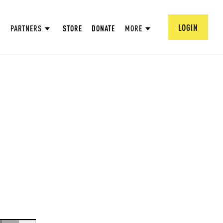
LOGIN
PARTNERS
STORE
DONATE
MORE