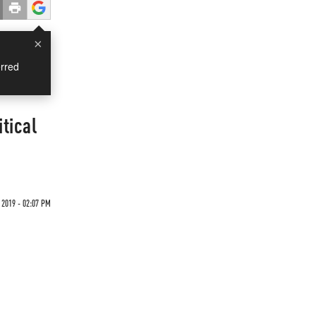
×
rred
tical
 2019 - 02:07 PM