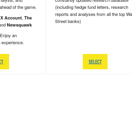
 ahead of the game.
(including hedge fund letters, research
reports and analyses from all the top Wa
 X Account
,
The
Street banks)
and
Newsquawk
Enjoy an
g experience.
CT
SELECT