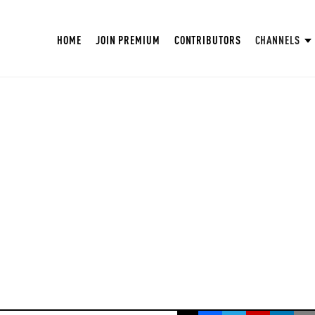
HOME
JOIN PREMIUM
CONTRIBUTORS
CHANNELS