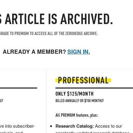
S ARTICLE IS ARCHIVED.
RADE TO PREMIUM TO ACCESS ALL OF THE ZEROHEDGE ARCHIVE.
ALREADY A MEMBER?
SIGN IN.
PROFESSIONAL
ONLY $125/MONTH
LY
BILLED ANNUALLY OR $150 MONTHLY
All PREMIUM features, plus:
e into subscriber-
Research Catalog:
Access to our
nalysis, and
constantly updated research database