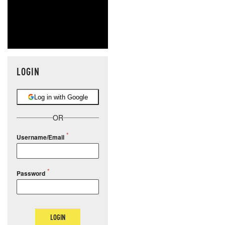
LOGIN
Log in with Google
OR
Username/Email
Password
LOGIN