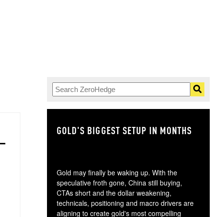
GOLD'S BIGGEST SETUP IN MONTHS
TH
Gold may finally be waking up. With the
speculative froth gone, China still buying,
CTAs short and the dollar weakening,
technicals, positioning and macro drivers are
aligning to create gold's most compelling