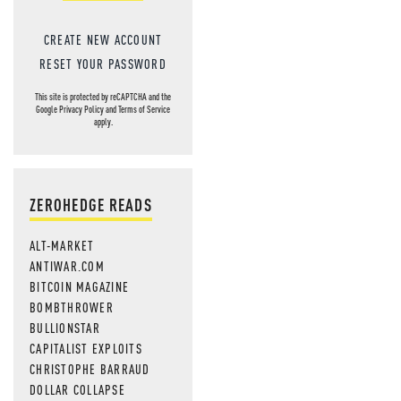
CREATE NEW ACCOUNT
RESET YOUR PASSWORD
This site is protected by reCAPTCHA and the
Google
Privacy Policy
and
Terms of Service
apply.
ZEROHEDGE READS
ALT-MARKET
ANTIWAR.COM
BITCOIN MAGAZINE
BOMBTHROWER
BULLIONSTAR
CAPITALIST EXPLOITS
CHRISTOPHE BARRAUD
DOLLAR COLLAPSE