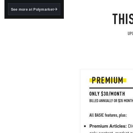
structured to qualify under
the GENIUS Act.
See more at Polymarket
THI
BlackRock's existing
tokenized...
UPG
PREMIUM
ONLY $30/MONTH
BILLED ANNUALLY OR $35 MONTH
All BASIC features, plus:
Premium Articles:
Div
only content, market a