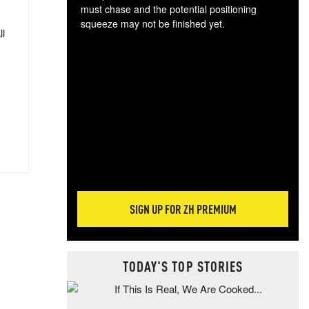
must chase and the potential positioning
squeeze may not be finished yet.
ll
The
exc
dam
wea
incr
hap
SIGN UP FOR ZH PREMIUM
TODAY'S TOP STORIES