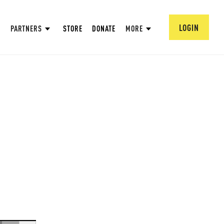
LOGIN
PARTNERS
STORE
DONATE
MORE