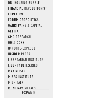
DR. HOUSING BUBBLE
FINANCIAL REVOLUTIONIST
FOREXLIVE
FORUM GEOPOLITICA
GAINS PAINS & CAPITAL
GEFIRA
GMG RESEARCH
GOLD CORE
IMPLODE-EXPLODE
INSIDER PAPER
LIBERTARIAN INSTITUTE
LIBERTY BLITZKRIEG
MAX KEISER
MISES INSTITUTE
MISH TALK
MONETARY METALS
EXPAND
NEWSQUAWK
OF TWO MINDS
OIL PRICE
OPEN THE BOOKS