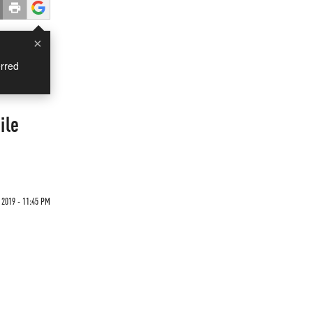
×
rred
ile
2019 - 11:45 PM