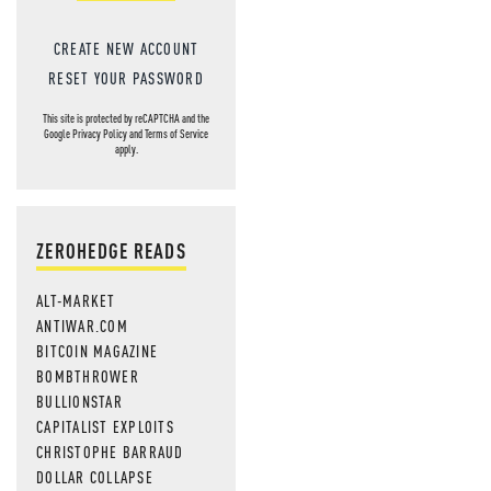
CREATE NEW ACCOUNT
RESET YOUR PASSWORD
This site is protected by reCAPTCHA and the
Google
Privacy Policy
and
Terms of Service
apply.
ZEROHEDGE READS
ALT-MARKET
ANTIWAR.COM
BITCOIN MAGAZINE
BOMBTHROWER
BULLIONSTAR
CAPITALIST EXPLOITS
CHRISTOPHE BARRAUD
DOLLAR COLLAPSE