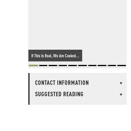
If This Is Real, We Are Cooked...
CONTACT INFORMATION
+
SUGGESTED READING
+