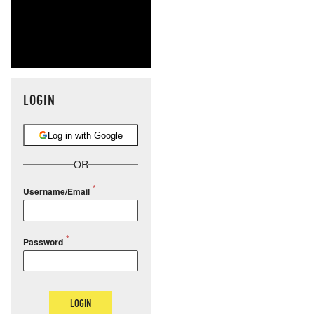
LOGIN
Log in with Google
OR
Username/Email
Password
LOGIN