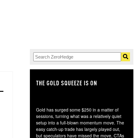
THE GOLD SQUEEZE IS ON
TH
Gold has surged some $250 in a matter of
sessions, turning what was a relatively quiet
setup into a full-blown momentum move. The
easy catch-up trade has largely played out,
but speculators have missed the move, CTAs