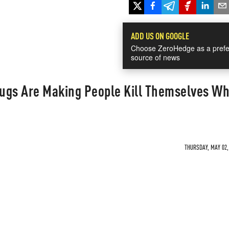
ADD US ON GOOGLE
Choose ZeroHedge as a prefe
source of news
ugs Are Making People Kill Themselves Wh
THURSDAY, MAY 02, 