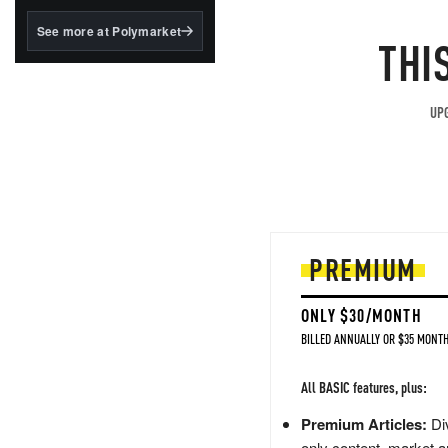
structured to qualify under
the GENIUS Act.
See more at Polymarket
THI
BlackRock's existing
tokenized...
UPG
PREMIUM
ONLY $30/MONTH
BILLED ANNUALLY OR $35 MONTH
All BASIC features, plus:
Premium Articles:
Div
only content, market a