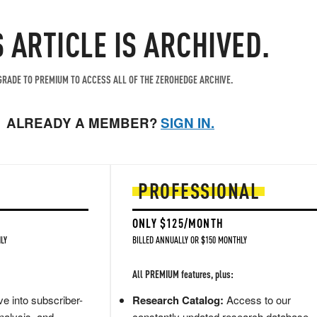
S ARTICLE IS ARCHIVED.
RADE TO PREMIUM TO ACCESS ALL OF THE ZEROHEDGE ARCHIVE.
ALREADY A MEMBER?
SIGN IN.
PROFESSIONAL
ONLY $125/MONTH
LY
BILLED ANNUALLY OR $150 MONTHLY
All PREMIUM features, plus:
e into subscriber-
Research Catalog:
Access to our
nalysis, and
constantly updated research database