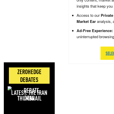
insights that keep you
Access to our
Private
Market Ear
analysis, 
Ad-Free Experience:
uninterrupted browsin
SELE
ZEROHEDGE
DEBATES
LATEST: THE IRAN
DEAL