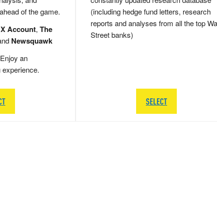
 ahead of the game.
(including hedge fund letters, research
reports and analyses from all the top Wa
 X Account
,
The
Street banks)
and
Newsquawk
Enjoy an
g experience.
CT
SELECT