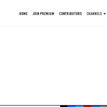
HOME
JOIN PREMIUM
CONTRIBUTORS
CHANNELS