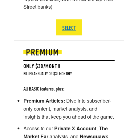
Street banks)
SELECT
PREMIUM
ONLY $30/MONTH
BILLED ANNUALLY OR $35 MONTHLY
All BASIC features, plus:
Premium Articles:
Dive into subscriber-
only content, market analysis, and
insights that keep you ahead of the game.
Access to our
Private X Account
,
The
Market Ear
analysis, and
Newsquawk