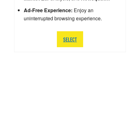
Ad-Free Experience:
Enjoy an
uninterrupted browsing experience.
SELECT