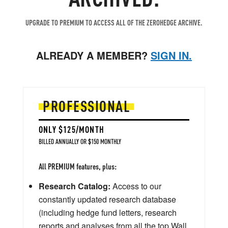
UPGRADE TO PREMIUM TO ACCESS ALL OF THE ZEROHEDGE ARCHIVE.
ALREADY A MEMBER?
SIGN IN.
PROFESSIONAL
ONLY $125/MONTH
BILLED ANNUALLY OR $150 MONTHLY
All PREMIUM features, plus:
Research Catalog:
Access to our
constantly updated research database
(including hedge fund letters, research
reports and analyses from all the top Wall