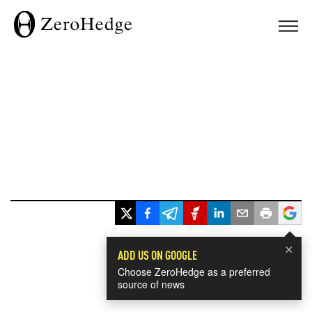
×
ADD US ON GOOGLE
Choose ZeroHedge as a preferred
source of news