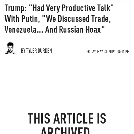
Trump: "Had Very Productive Talk"
With Putin, "We Discussed Trade,
Venezuela... And Russian Hoax"
BY TYLER DURDEN
FRIDAY, MAY 03, 2019 - 05:11 PM
THIS ARTICLE IS
ARCHIVED.