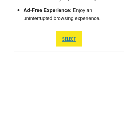
Ad-Free Experience:
Enjoy an
uninterrupted browsing experience.
SELECT