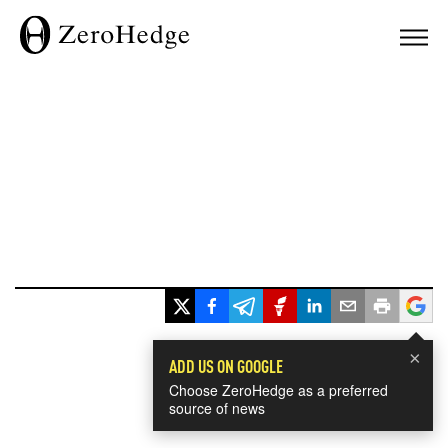
×
ADD US ON GOOGLE
Choose ZeroHedge as a preferred
source of news