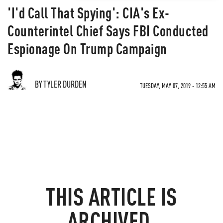
'I'd Call That Spying': CIA's Ex-
Counterintel Chief Says FBI Conducted
Espionage On Trump Campaign
BY TYLER DURDEN
TUESDAY, MAY 07, 2019 - 12:55 AM
THIS ARTICLE IS
ARCHIVED.