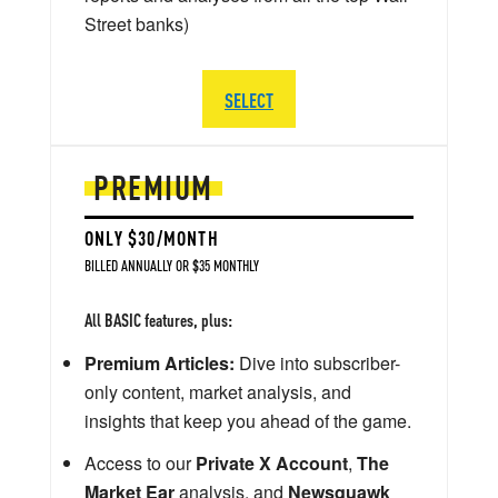
Street banks)
SELECT
PREMIUM
ONLY $30/MONTH
BILLED ANNUALLY OR $35 MONTHLY
All BASIC features, plus:
Premium Articles:
Dive into subscriber-
only content, market analysis, and
insights that keep you ahead of the game.
Access to our
Private X Account
,
The
Market Ear
analysis, and
Newsquawk