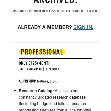
UPGRADE TO PREMIUM TO ACCESS ALL OF THE ZEROHEDGE ARCHIVE.
ALREADY A MEMBER?
SIGN IN.
PROFESSIONAL
ONLY $125/MONTH
BILLED ANNUALLY OR $150 MONTHLY
All PREMIUM features, plus:
Research Catalog:
Access to our
constantly updated research database
(including hedge fund letters, research
reports and analyses from all the top Wall