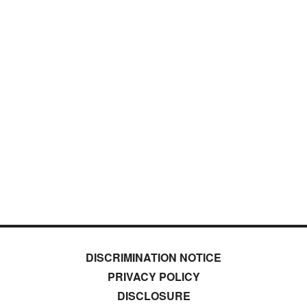
DISCRIMINATION NOTICE
PRIVACY POLICY
DISCLOSURE