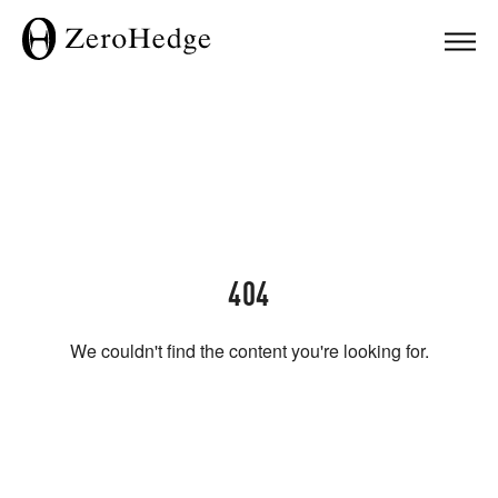
404
We couldn't find the content you're looking for.