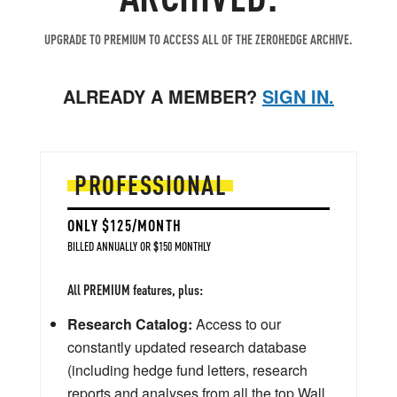
UPGRADE TO PREMIUM TO ACCESS ALL OF THE ZEROHEDGE ARCHIVE.
ALREADY A MEMBER?
SIGN IN.
PROFESSIONAL
ONLY $125/MONTH
BILLED ANNUALLY OR $150 MONTHLY
All PREMIUM features, plus:
Research Catalog:
Access to our
constantly updated research database
(including hedge fund letters, research
reports and analyses from all the top Wall