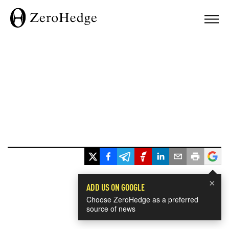
×
ADD US ON GOOGLE
Choose ZeroHedge as a preferred
source of news