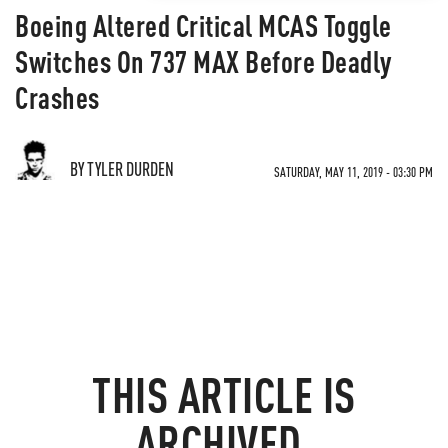
Boeing Altered Critical MCAS Toggle
Switches On 737 MAX Before Deadly
Crashes
BY TYLER DURDEN
SATURDAY, MAY 11, 2019 - 03:30 PM
THIS ARTICLE IS
ARCHIVED.