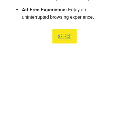
Ad-Free Experience:
Enjoy an
uninterrupted browsing experience.
SELECT