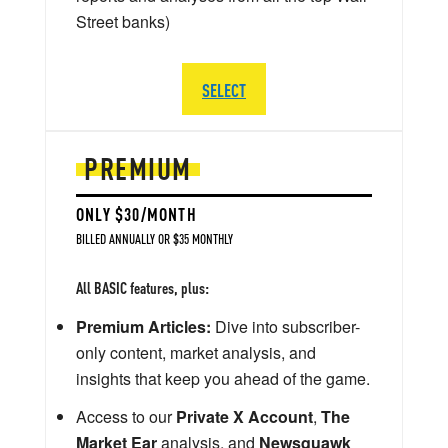
Street banks)
SELECT
PREMIUM
ONLY $30/MONTH
BILLED ANNUALLY OR $35 MONTHLY
All BASIC features, plus:
Premium Articles:
Dive into subscriber-
only content, market analysis, and
insights that keep you ahead of the game.
Access to our
Private X Account
,
The
Market Ear
analysis, and
Newsquawk