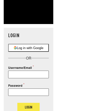
LOGIN
Log in with Google
OR
Username/Email
Password
LOGIN