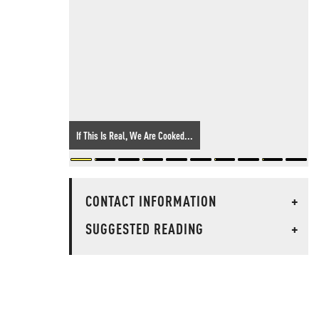
If This Is Real, We Are Cooked...
CONTACT INFORMATION
+
SUGGESTED READING
+