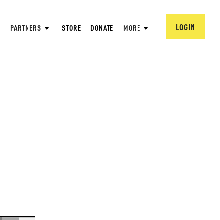
LOGIN
PARTNERS
STORE
DONATE
MORE