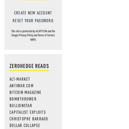
CREATE NEW ACCOUNT
RESET YOUR PASSWORD
This site is protected by reCAPTCHA and the
Google
Privacy Policy
and
Terms of Service
apply.
ZEROHEDGE READS
ALT-MARKET
ANTIWAR.COM
BITCOIN MAGAZINE
BOMBTHROWER
BULLIONSTAR
CAPITALIST EXPLOITS
CHRISTOPHE BARRAUD
DOLLAR COLLAPSE