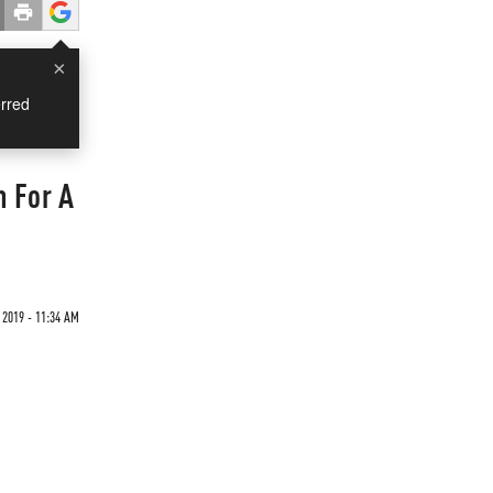
×
rred
n For A
 2019 - 11:34 AM