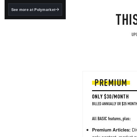
structured to qualify under
the GENIUS Act.
See more at Polymarket
THI
BlackRock's existing
tokenized...
UPG
PREMIUM
ONLY $30/MONTH
BILLED ANNUALLY OR $35 MONTH
All BASIC features, plus:
Premium Articles:
Div
only content, market a