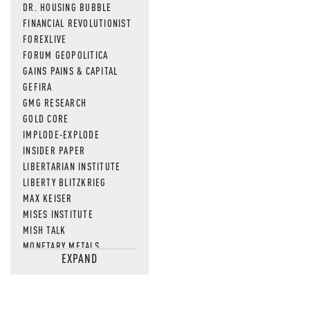
DR. HOUSING BUBBLE
FINANCIAL REVOLUTIONIST
FOREXLIVE
FORUM GEOPOLITICA
GAINS PAINS & CAPITAL
GEFIRA
GMG RESEARCH
GOLD CORE
IMPLODE-EXPLODE
INSIDER PAPER
LIBERTARIAN INSTITUTE
LIBERTY BLITZKRIEG
MAX KEISER
MISES INSTITUTE
MISH TALK
MONETARY METALS
EXPAND
NEWSQUAWK
OF TWO MINDS
OIL PRICE
OPEN THE BOOKS