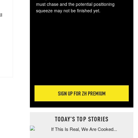
must chase and the potential positioning
squeeze may not be finished yet.
ll
The
exc
dam
wea
incr
hap
SIGN UP FOR ZH PREMIUM
TODAY'S TOP STORIES