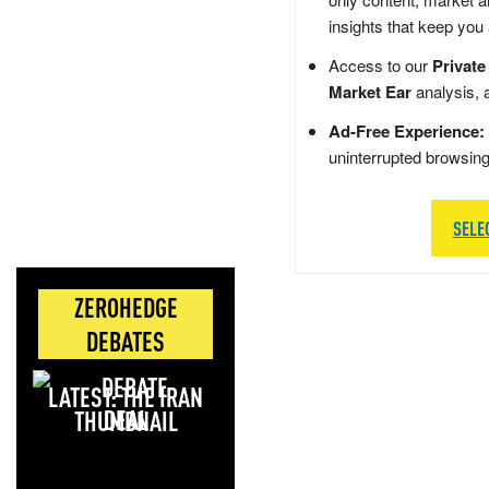
insights that keep you
Access to our
Private
Market Ear
analysis, 
Ad-Free Experience:
uninterrupted browsin
SELE
ZEROHEDGE
DEBATES
LATEST: THE IRAN
DEAL