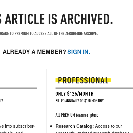
S ARTICLE IS ARCHIVED.
RADE TO PREMIUM TO ACCESS ALL OF THE ZEROHEDGE ARCHIVE.
ALREADY A MEMBER?
SIGN IN.
PROFESSIONAL
ONLY $125/MONTH
LY
BILLED ANNUALLY OR $150 MONTHLY
All PREMIUM features, plus:
e into subscriber-
Research Catalog:
Access to our
nalysis, and
constantly updated research database