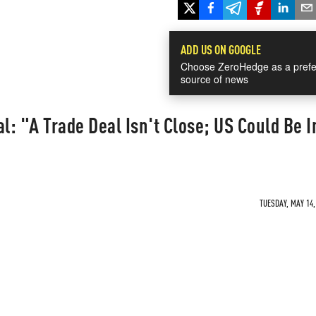
ADD US ON GOOGLE
Choose ZeroHedge as a prefe
source of news
l: "A Trade Deal Isn't Close; US Could Be I
TUESDAY, MAY 14,