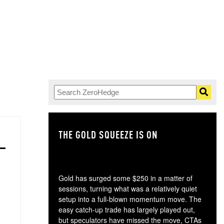
THE GOLD SQUEEZE IS ON
TH
Gold has surged some $250 in a matter of
sessions, turning what was a relatively quiet
setup into a full-blown momentum move. The
easy catch-up trade has largely played out,
but speculators have missed the move, CTAs