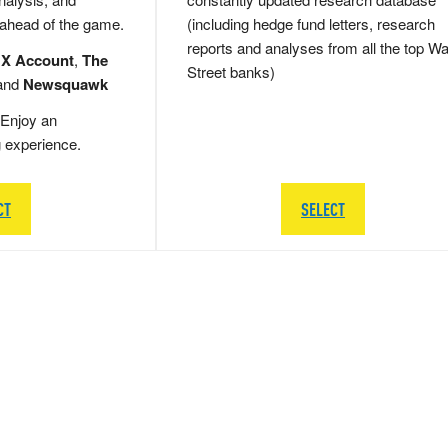
 ahead of the game.
(including hedge fund letters, research
reports and analyses from all the top Wa
 X Account
,
The
Street banks)
and
Newsquawk
Enjoy an
g experience.
CT
SELECT