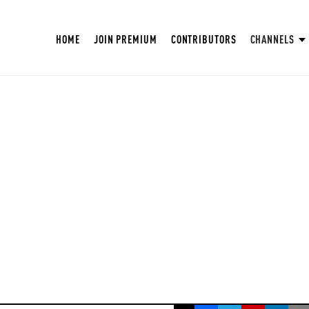
HOME
JOIN PREMIUM
CONTRIBUTORS
CHANNELS