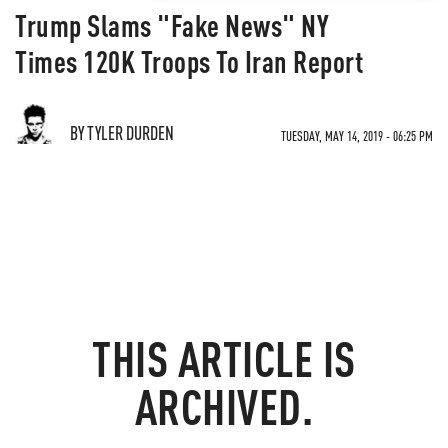
Trump Slams "Fake News" NY
Times 120K Troops To Iran Report
BY TYLER DURDEN
TUESDAY, MAY 14, 2019 - 06:25 PM
THIS ARTICLE IS
ARCHIVED.