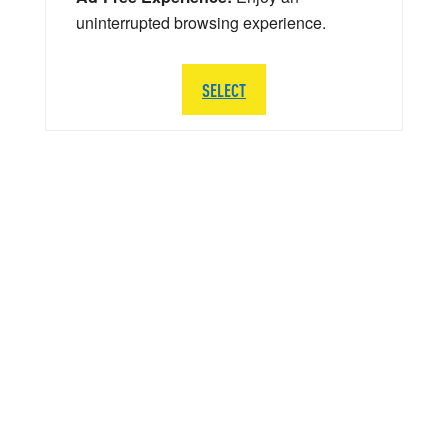
uninterrupted browsing experience.
SELECT