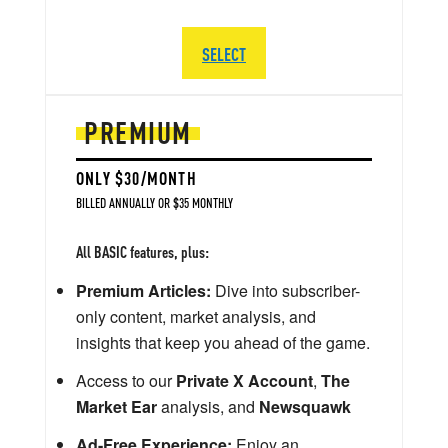
SELECT
PREMIUM
ONLY $30/MONTH
BILLED ANNUALLY OR $35 MONTHLY
All BASIC features, plus:
Premium Articles:
Dive into subscriber-
only content, market analysis, and
insights that keep you ahead of the game.
Access to our
Private X Account
,
The
Market Ear
analysis, and
Newsquawk
Ad-Free Experience:
Enjoy an