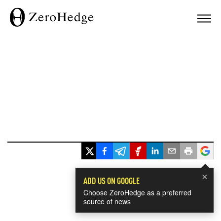
×
ADD US ON GOOGLE
Choose ZeroHedge as a preferred
source of news