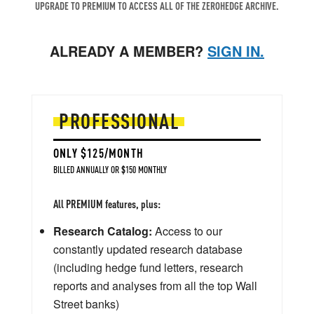
UPGRADE TO PREMIUM TO ACCESS ALL OF THE ZEROHEDGE ARCHIVE.
ALREADY A MEMBER?
SIGN IN.
PROFESSIONAL
ONLY $125/MONTH
BILLED ANNUALLY OR $150 MONTHLY
All PREMIUM features, plus:
Research Catalog:
Access to our
constantly updated research database
(including hedge fund letters, research
reports and analyses from all the top Wall
Street banks)