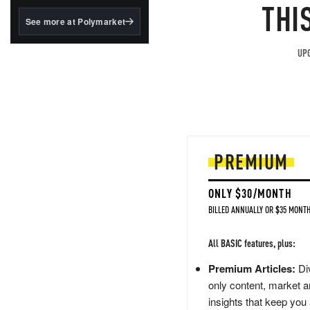
structured to qualify under
THI
the GENIUS Act.
See more at Polymarket
BlackRock's existing
tokenized...
UPG
PREMIUM
ONLY $30/MONTH
BILLED ANNUALLY OR $35 MONTH
All BASIC features, plus:
Premium Articles:
Div
only content, market a
insights that keep you