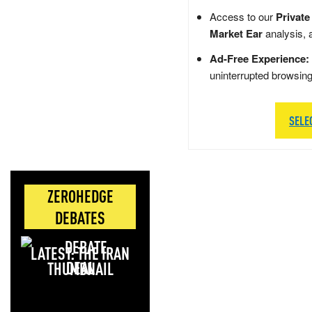
Access to our
Private
Market Ear
analysis, 
Ad-Free Experience:
uninterrupted browsin
SELE
ZEROHEDGE
DEBATES
LATEST: THE IRAN
DEAL