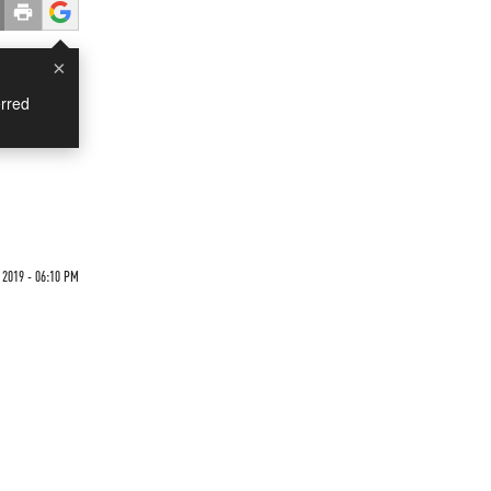
×
rred
2019 - 06:10 PM