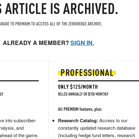
S ARTICLE IS ARCHIVED.
RADE TO PREMIUM TO ACCESS ALL OF THE ZEROHEDGE ARCHIVE.
ALREADY A MEMBER?
SIGN IN.
PROFESSIONAL
ONLY $125/MONTH
LY
BILLED ANNUALLY OR $150 MONTHLY
All PREMIUM features, plus:
e into subscriber-
Research Catalog:
Access to our
nalysis, and
constantly updated research database
 ahead of the game.
(including hedge fund letters, research