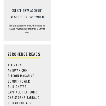
CREATE NEW ACCOUNT
RESET YOUR PASSWORD
This site is protected by reCAPTCHA and the
Google
Privacy Policy
and
Terms of Service
apply.
ZEROHEDGE READS
ALT-MARKET
ANTIWAR.COM
BITCOIN MAGAZINE
BOMBTHROWER
BULLIONSTAR
CAPITALIST EXPLOITS
CHRISTOPHE BARRAUD
DOLLAR COLLAPSE