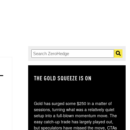
THE GOLD SQUEEZE IS ON
TH
Gold has surged some $250 in a matter of
sessions, turning what was a relatively quiet
setup into a full-blown momentum move. The
easy catch-up trade has largely played out,
but speculators have missed the move, CTAs