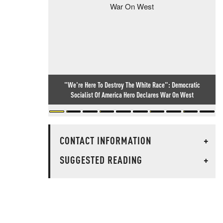
"We're Here To Destroy The White Race": Democratic
Socialist Of America Hero Declares War On West
CONTACT INFORMATION
+
SUGGESTED READING
+