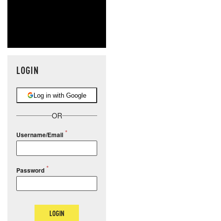
LOGIN
Log in with Google
OR
Username/Email
Password
LOGIN