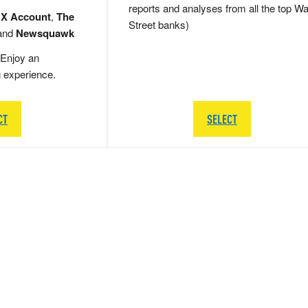
reports and analyses from all the top Wa
 X Account
,
The
Street banks)
and
Newsquawk
Enjoy an
g experience.
CT
SELECT