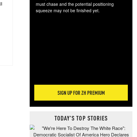
ll
must chase and the potential positioning
squeeze may not be finished yet.
The
exc
dam
wea
incr
hap
SIGN UP FOR ZH PREMIUM
TODAY'S TOP STORIES