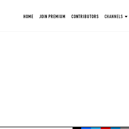
HOME
JOIN PREMIUM
CONTRIBUTORS
CHANNELS