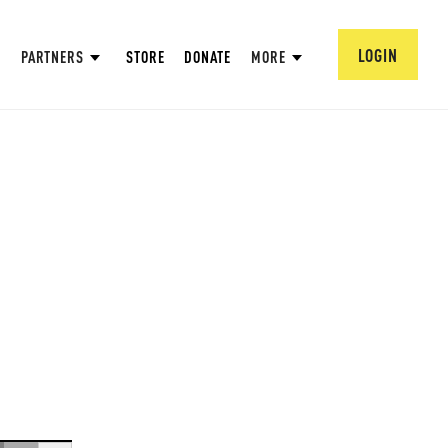
LOGIN
PARTNERS
STORE
DONATE
MORE