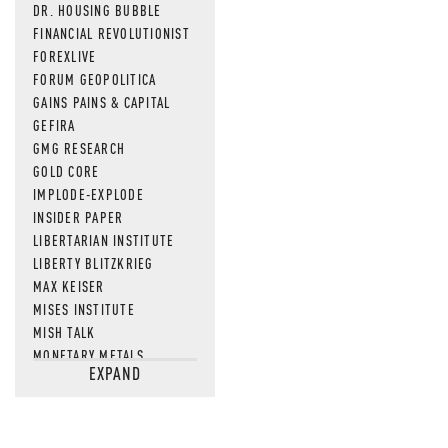
DR. HOUSING BUBBLE
FINANCIAL REVOLUTIONIST
FOREXLIVE
FORUM GEOPOLITICA
GAINS PAINS & CAPITAL
GEFIRA
GMG RESEARCH
GOLD CORE
IMPLODE-EXPLODE
INSIDER PAPER
LIBERTARIAN INSTITUTE
LIBERTY BLITZKRIEG
MAX KEISER
MISES INSTITUTE
MISH TALK
MONETARY METALS
EXPAND
NEWSQUAWK
OF TWO MINDS
OIL PRICE
OPEN THE BOOKS