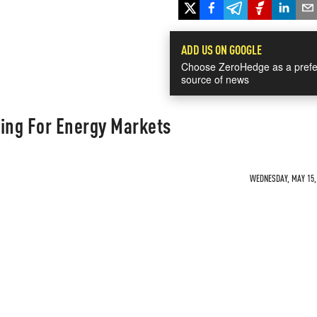
ADD US ON GOOGLE
Choose ZeroHedge as a prefe
source of news
ning For Energy Markets
WEDNESDAY, MAY 15, 