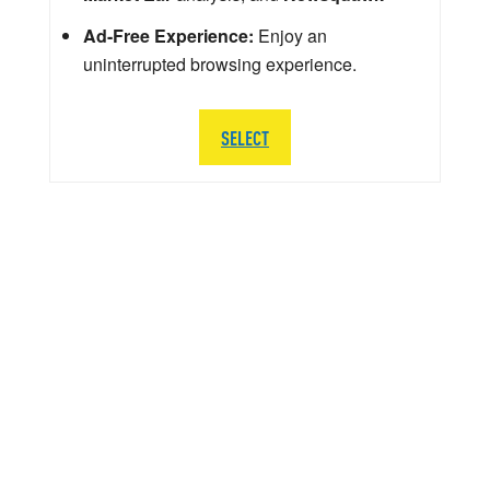
Ad-Free Experience:
Enjoy an
uninterrupted browsing experience.
SELECT