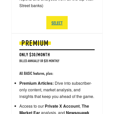
Street banks)
SELECT
PREMIUM
ONLY $30/MONTH
BILLED ANNUALLY OR $35 MONTHLY
All BASIC features, plus:
Premium Articles:
Dive into subscriber-
only content, market analysis, and
insights that keep you ahead of the game.
Access to our
Private X Account
,
The
Market Ear
analysis, and
Newsquawk