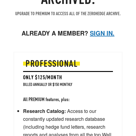
UPGRADE TO PREMIUM TO ACCESS ALL OF THE ZEROHEDGE ARCHIVE.
ALREADY A MEMBER?
SIGN IN.
PROFESSIONAL
ONLY $125/MONTH
BILLED ANNUALLY OR $150 MONTHLY
All PREMIUM features, plus:
Research Catalog:
Access to our
constantly updated research database
(including hedge fund letters, research
reports and analyses from all the top Wall