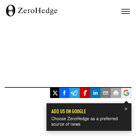
×
ADD US ON GOOGLE
Choose ZeroHedge as a preferred
source of news