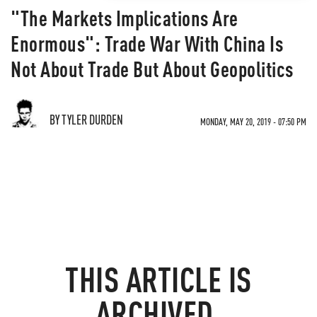
"The Markets Implications Are
Enormous": Trade War With China Is
Not About Trade But About Geopolitics
BY TYLER DURDEN
MONDAY, MAY 20, 2019 - 07:50 PM
THIS ARTICLE IS
ARCHIVED.