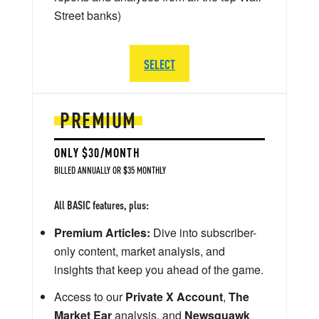
Street banks)
SELECT
PREMIUM
ONLY $30/MONTH
BILLED ANNUALLY OR $35 MONTHLY
All BASIC features, plus:
Premium Articles:
Dive into subscriber-
only content, market analysis, and
insights that keep you ahead of the game.
Access to our
Private X Account
,
The
Market Ear
analysis, and
Newsquawk