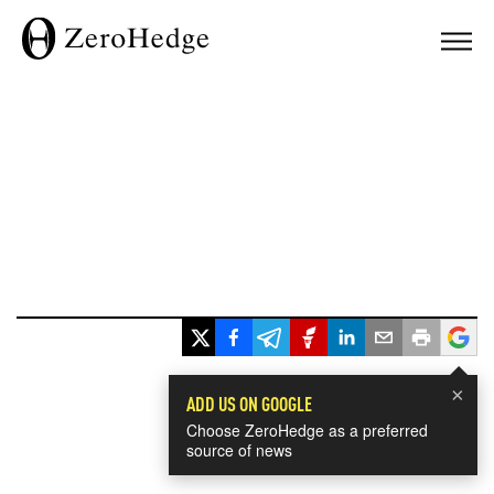
×
ADD US ON GOOGLE
Choose ZeroHedge as a preferred
source of news