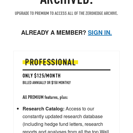
UPGRADE TO PREMIUM TO ACCESS ALL OF THE ZEROHEDGE ARCHIVE.
ALREADY A MEMBER?
SIGN IN.
PROFESSIONAL
ONLY $125/MONTH
BILLED ANNUALLY OR $150 MONTHLY
All PREMIUM features, plus:
Research Catalog:
Access to our
constantly updated research database
(including hedge fund letters, research
reports and analyses from all the top Wall