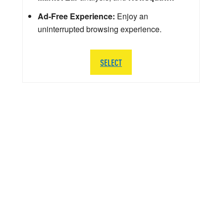
Ad-Free Experience:
Enjoy an
uninterrupted browsing experience.
SELECT