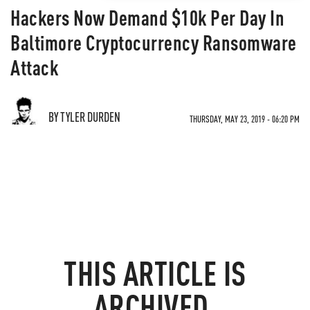
Hackers Now Demand $10k Per Day In
Baltimore Cryptocurrency Ransomware
Attack
BY TYLER DURDEN
THURSDAY, MAY 23, 2019 - 06:20 PM
THIS ARTICLE IS
ARCHIVED.