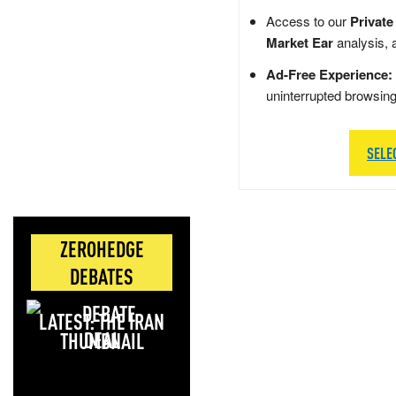
Access to our
Private
Market Ear
analysis, 
Ad-Free Experience:
uninterrupted browsin
SELE
ZEROHEDGE
DEBATES
LATEST: THE IRAN
DEAL