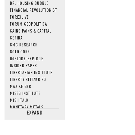
DR. HOUSING BUBBLE
FINANCIAL REVOLUTIONIST
FOREXLIVE
FORUM GEOPOLITICA
GAINS PAINS & CAPITAL
GEFIRA
GMG RESEARCH
GOLD CORE
IMPLODE-EXPLODE
INSIDER PAPER
LIBERTARIAN INSTITUTE
LIBERTY BLITZKRIEG
MAX KEISER
MISES INSTITUTE
MISH TALK
MONETARY METALS
EXPAND
NEWSQUAWK
OF TWO MINDS
OIL PRICE
OPEN THE BOOKS