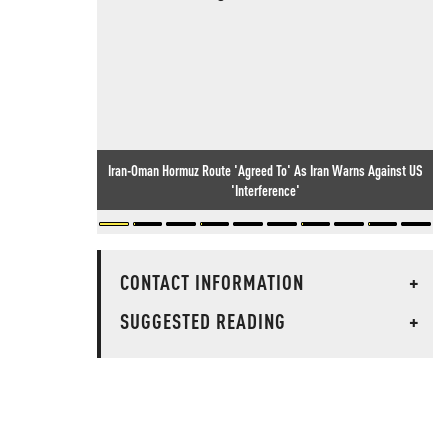
Iran-Oman Hormuz Route 'Agreed To' As Iran Warns Against US
'Interference'
CONTACT INFORMATION
+
SUGGESTED READING
+