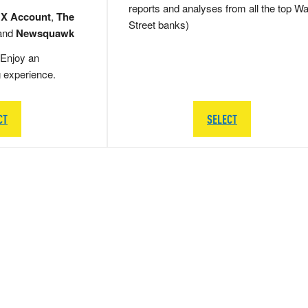
reports and analyses from all the top Wa
 X Account
,
The
Street banks)
and
Newsquawk
Enjoy an
g experience.
CT
SELECT