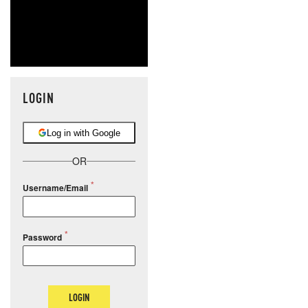
LOGIN
Log in with Google
OR
Username/Email
Password
LOGIN