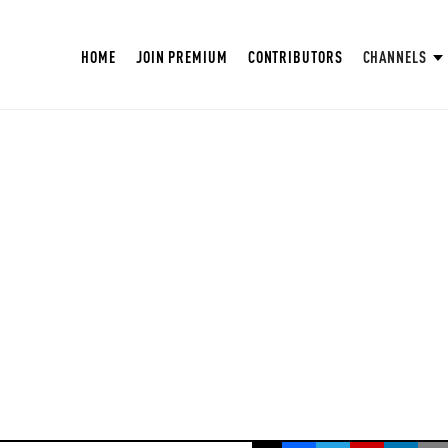
HOME
JOIN PREMIUM
CONTRIBUTORS
CHANNELS