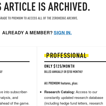
S ARTICLE IS ARCHIVED.
RADE TO PREMIUM TO ACCESS ALL OF THE ZEROHEDGE ARCHIVE.
ALREADY A MEMBER?
SIGN IN.
PROFESSIONAL
ONLY $125/MONTH
LY
BILLED ANNUALLY OR $150 MONTHLY
All PREMIUM features, plus:
e into subscriber-
Research Catalog:
Access to our
nalysis, and
constantly updated research database
 ahead of the game.
(including hedge fund letters, research