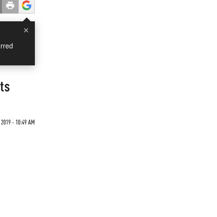
×
rred
ts
2019 - 10:49 AM