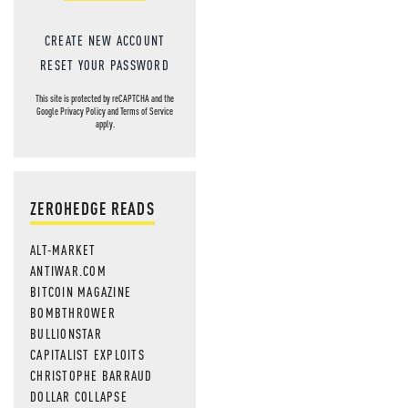
CREATE NEW ACCOUNT
RESET YOUR PASSWORD
This site is protected by reCAPTCHA and the
Google
Privacy Policy
and
Terms of Service
apply.
ZEROHEDGE READS
ALT-MARKET
ANTIWAR.COM
BITCOIN MAGAZINE
BOMBTHROWER
BULLIONSTAR
CAPITALIST EXPLOITS
CHRISTOPHE BARRAUD
DOLLAR COLLAPSE