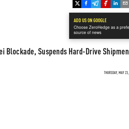
ADD US ON GOOGLE
Choose ZeroHedge as a prefe
source of news
ei Blockade, Suspends Hard-Drive Shipmen
THURSDAY, MAY 23, 