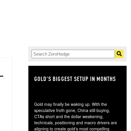
GOLD'S BIGGEST SETUP IN MONTHS
TH
Gold may finally be waking up. With the
speculative froth gone, China still buying,
CTAs short and the dollar weakening,
technicals, positioning and macro drivers are
aligning to create gold's most compelling