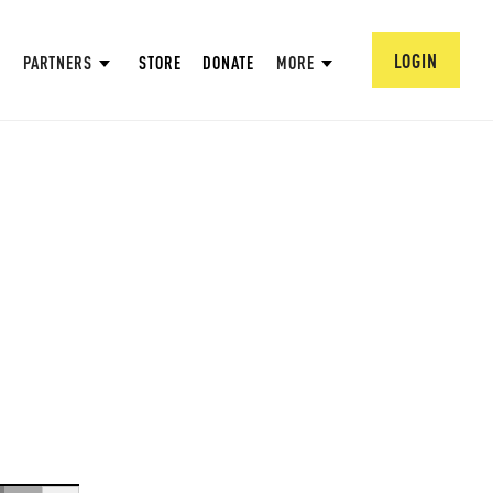
LOGIN
PARTNERS
STORE
DONATE
MORE