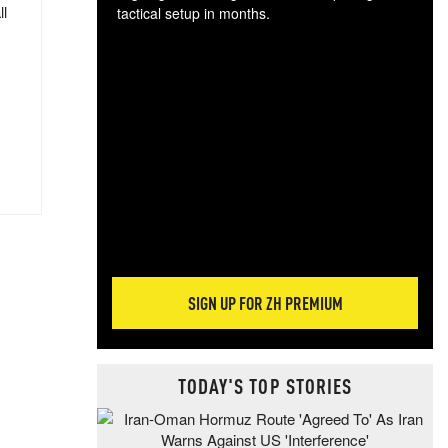
ll
tactical setup in months.
The
blo
posi
sug
more
SIGN UP FOR ZH PREMIUM
TODAY'S TOP STORIES