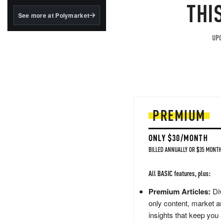
structured to qualify under
THI
the GENIUS Act.
See more at Polymarket
BlackRock's existing
tokenized...
UPG
PREMIUM
ONLY $30/MONTH
BILLED ANNUALLY OR $35 MONTH
All BASIC features, plus:
Premium Articles:
Div
only content, market a
insights that keep you