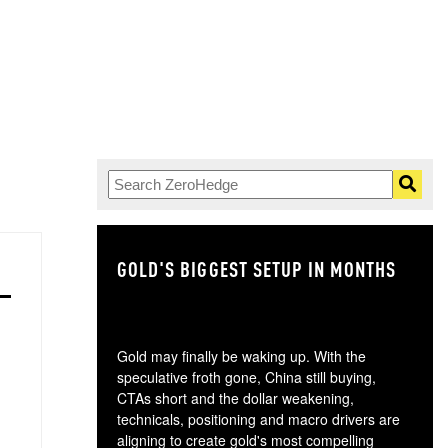
GOLD'S BIGGEST SETUP IN MONTHS
TH
Gold may finally be waking up. With the
speculative froth gone, China still buying,
CTAs short and the dollar weakening,
technicals, positioning and macro drivers are
aligning to create gold's most compelling