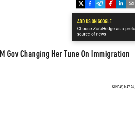
ADD US ON GOOGLE
Choose ZeroHedge as a prefe
source of news
NM Gov Changing Her Tune On Immigration
SUNDAY, MAY 26,