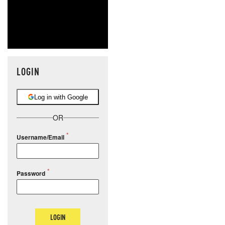
LOGIN
Log in with Google
OR
Username/Email
Password
LOGIN