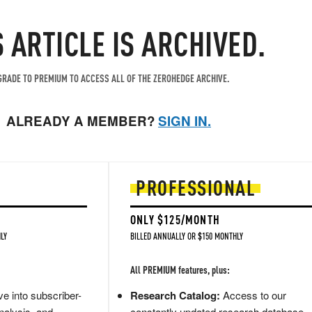
S ARTICLE IS ARCHIVED.
RADE TO PREMIUM TO ACCESS ALL OF THE ZEROHEDGE ARCHIVE.
ALREADY A MEMBER?
SIGN IN.
PROFESSIONAL
ONLY $125/MONTH
LY
BILLED ANNUALLY OR $150 MONTHLY
All PREMIUM features, plus:
e into subscriber-
Research Catalog:
Access to our
nalysis, and
constantly updated research database