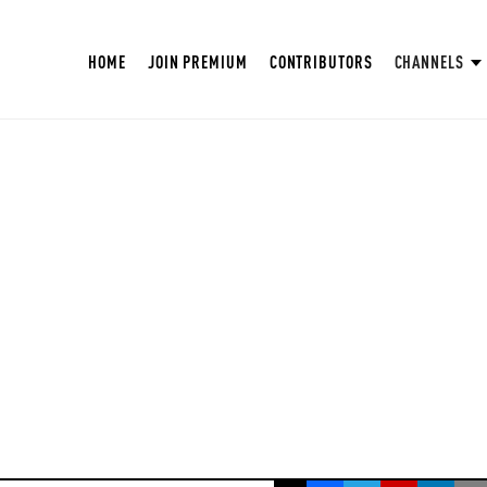
HOME
JOIN PREMIUM
CONTRIBUTORS
CHANNELS