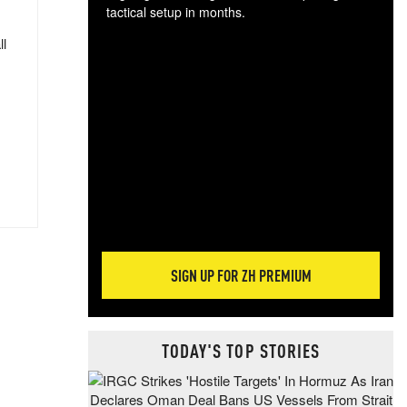
tactical setup in months.
ll
The
blo
posi
sug
more
SIGN UP FOR ZH PREMIUM
TODAY'S TOP STORIES