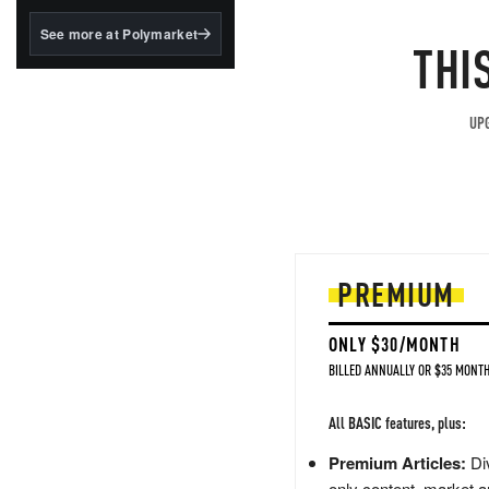
structured to qualify under
the GENIUS Act.
See more at Polymarket
THI
BlackRock's existing
tokenized...
UPG
PREMIUM
ONLY $30/MONTH
BILLED ANNUALLY OR $35 MONTH
All BASIC features, plus:
Premium Articles:
Div
only content, market a