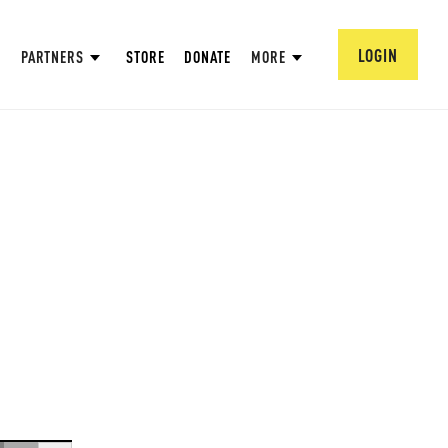
LOGIN
PARTNERS
STORE
DONATE
MORE