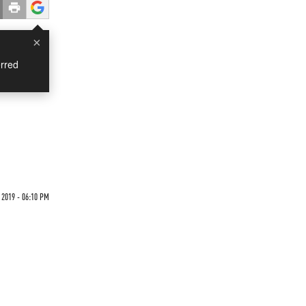
×
rred
 2019 - 06:10 PM