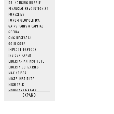
DR. HOUSING BUBBLE
FINANCIAL REVOLUTIONIST
FOREXLIVE
FORUM GEOPOLITICA
GAINS PAINS & CAPITAL
GEFIRA
GMG RESEARCH
GOLD CORE
IMPLODE-EXPLODE
INSIDER PAPER
LIBERTARIAN INSTITUTE
LIBERTY BLITZKRIEG
MAX KEISER
MISES INSTITUTE
MISH TALK
MONETARY METALS
EXPAND
NEWSQUAWK
OF TWO MINDS
OIL PRICE
OPEN THE BOOKS