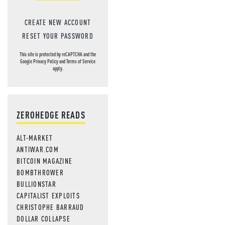
CREATE NEW ACCOUNT
RESET YOUR PASSWORD
This site is protected by reCAPTCHA and the
Google
Privacy Policy
and
Terms of Service
apply.
ZEROHEDGE READS
ALT-MARKET
ANTIWAR.COM
BITCOIN MAGAZINE
BOMBTHROWER
BULLIONSTAR
CAPITALIST EXPLOITS
CHRISTOPHE BARRAUD
DOLLAR COLLAPSE