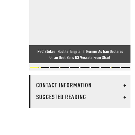
IRGC Strikes 'Hostile Targets' In Hormuz As Iran Declares
Oman Deal Bans US Vessels From Strait
CONTACT INFORMATION
+
SUGGESTED READING
+