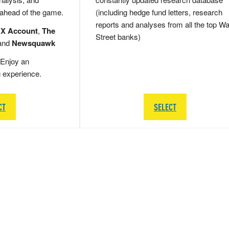
 ahead of the game.
(including hedge fund letters, research
reports and analyses from all the top Wa
 X Account
,
The
Street banks)
and
Newsquawk
Enjoy an
g experience.
CT
SELECT