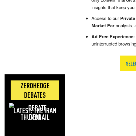
insights that keep you
Access to our
Private
Market Ear
analysis, 
Ad-Free Experience:
uninterrupted browsin
SELE
ZEROHEDGE
DEBATES
LATEST: THE IRAN
DEAL