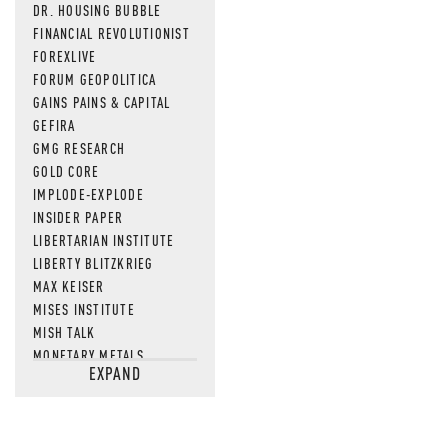
DR. HOUSING BUBBLE
FINANCIAL REVOLUTIONIST
FOREXLIVE
FORUM GEOPOLITICA
GAINS PAINS & CAPITAL
GEFIRA
GMG RESEARCH
GOLD CORE
IMPLODE-EXPLODE
INSIDER PAPER
LIBERTARIAN INSTITUTE
LIBERTY BLITZKRIEG
MAX KEISER
MISES INSTITUTE
MISH TALK
MONETARY METALS
EXPAND
NEWSQUAWK
OF TWO MINDS
OIL PRICE
OPEN THE BOOKS