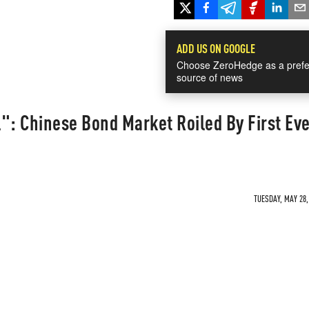
ADD US ON GOOGLE
Choose ZeroHedge as a prefe
source of news
": Chinese Bond Market Roiled By First Ev
TUESDAY, MAY 28,