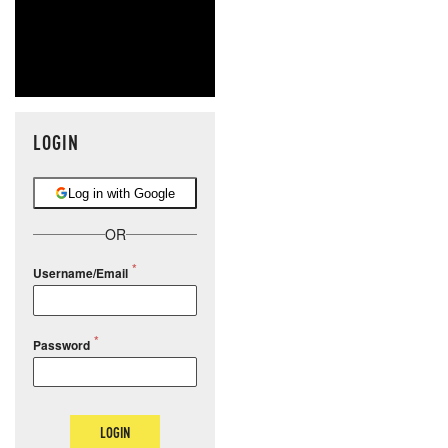
LOGIN
Log in with Google
OR
Username/Email
Password
LOGIN