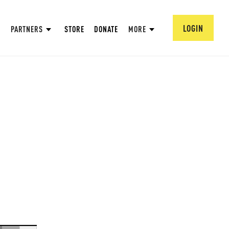
LOGIN
PARTNERS
STORE
DONATE
MORE