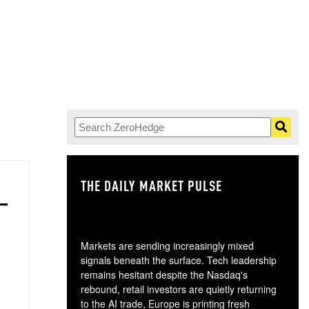
THE DAILY MARKET PULSE
GO
Markets are sending increasingly mixed
signals beneath the surface. Tech leadership
remains hesitant despite the Nasdaq's
rebound, retail investors are quietly returning
to the AI trade, Europe is printing fresh