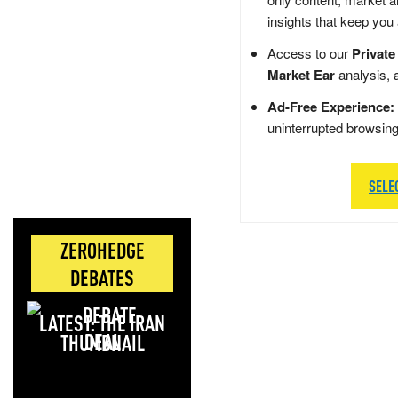
insights that keep you
Access to our
Private
Market Ear
analysis, 
Ad-Free Experience:
uninterrupted browsin
SELE
ZEROHEDGE
DEBATES
LATEST: THE IRAN
DEAL