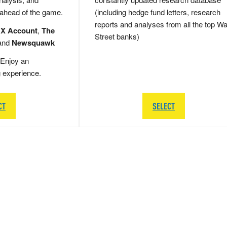
 ahead of the game.
(including hedge fund letters, research
reports and analyses from all the top Wa
 X Account
,
The
Street banks)
and
Newsquawk
Enjoy an
g experience.
CT
SELECT