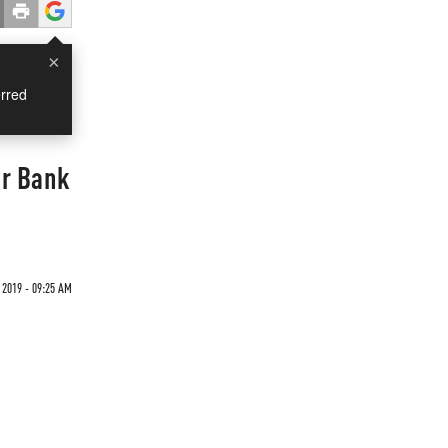
×
rred
er Bank
 2019 - 09:25 AM