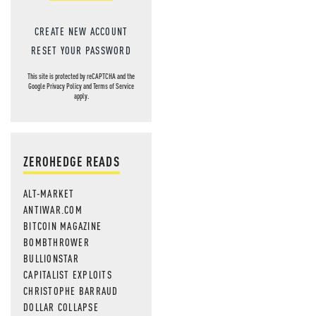
CREATE NEW ACCOUNT
RESET YOUR PASSWORD
This site is protected by reCAPTCHA and the
Google
Privacy Policy
and
Terms of Service
apply.
ZEROHEDGE READS
ALT-MARKET
ANTIWAR.COM
BITCOIN MAGAZINE
BOMBTHROWER
BULLIONSTAR
CAPITALIST EXPLOITS
CHRISTOPHE BARRAUD
DOLLAR COLLAPSE