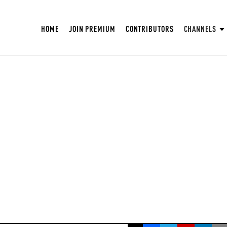
HOME
JOIN PREMIUM
CONTRIBUTORS
CHANNELS