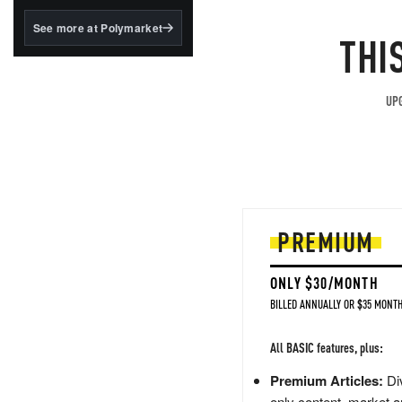
structured to qualify under
the GENIUS Act.
See more at Polymarket
THI
BlackRock's existing
tokenized...
UPG
PREMIUM
ONLY $30/MONTH
BILLED ANNUALLY OR $35 MONTH
All BASIC features, plus:
Premium Articles:
Div
only content, market a