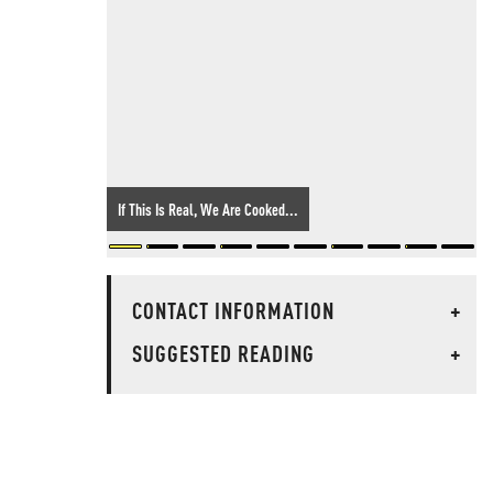
If This Is Real, We Are Cooked...
CONTACT INFORMATION
+
SUGGESTED READING
+