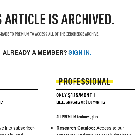
S ARTICLE IS ARCHIVED.
RADE TO PREMIUM TO ACCESS ALL OF THE ZEROHEDGE ARCHIVE.
ALREADY A MEMBER?
SIGN IN.
PROFESSIONAL
ONLY $125/MONTH
LY
BILLED ANNUALLY OR $150 MONTHLY
All PREMIUM features, plus:
e into subscriber-
Research Catalog:
Access to our
nalysis, and
constantly updated research database