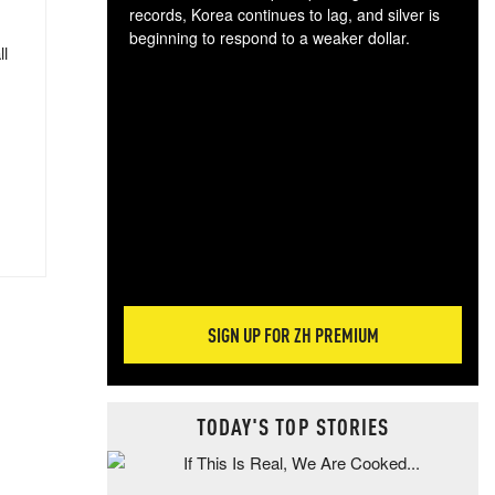
records, Korea continues to lag, and silver is
beginning to respond to a weaker dollar.
ll
Gol
spec
CTA
tec
ali
tact
SIGN UP FOR ZH PREMIUM
TODAY'S TOP STORIES