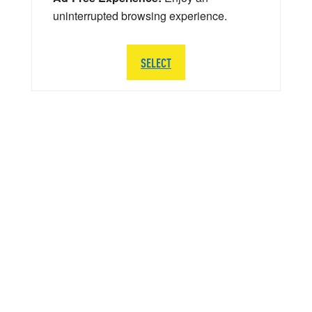
uninterrupted browsing experience.
SELECT