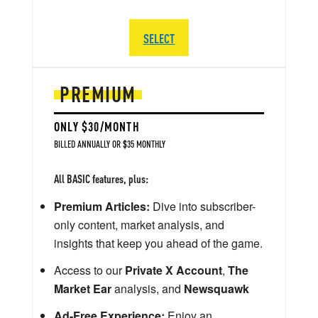
SELECT
PREMIUM
ONLY $30/MONTH
BILLED ANNUALLY OR $35 MONTHLY
All BASIC features, plus:
Premium Articles:
Dive into subscriber-
only content, market analysis, and
insights that keep you ahead of the game.
Access to our
Private X Account
,
The
Market Ear
analysis, and
Newsquawk
Ad-Free Experience:
Enjoy an