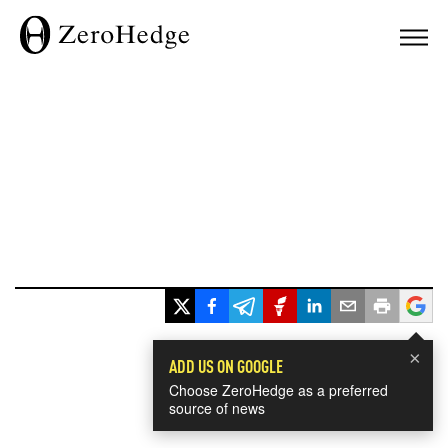
×
ADD US ON GOOGLE
Choose ZeroHedge as a preferred
source of news