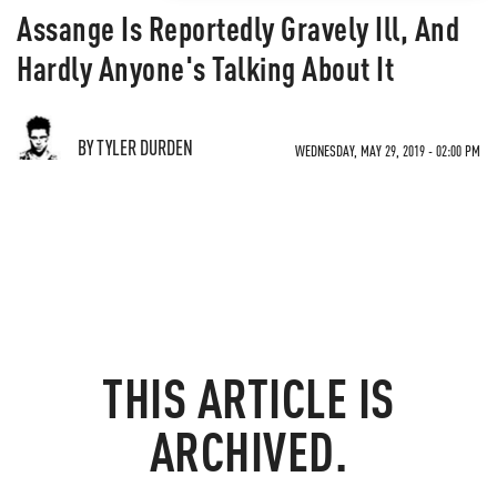
Assange Is Reportedly Gravely Ill, And
Hardly Anyone's Talking About It
BY TYLER DURDEN
WEDNESDAY, MAY 29, 2019 - 02:00 PM
THIS ARTICLE IS
ARCHIVED.