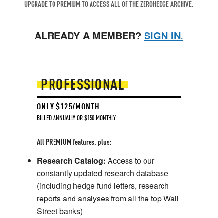
UPGRADE TO PREMIUM TO ACCESS ALL OF THE ZEROHEDGE ARCHIVE.
ALREADY A MEMBER?
SIGN IN.
PROFESSIONAL
ONLY $125/MONTH
BILLED ANNUALLY OR $150 MONTHLY
All PREMIUM features, plus:
Research Catalog:
Access to our
constantly updated research database
(including hedge fund letters, research
reports and analyses from all the top Wall
Street banks)