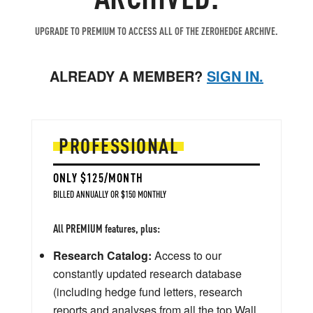
UPGRADE TO PREMIUM TO ACCESS ALL OF THE ZEROHEDGE ARCHIVE.
ALREADY A MEMBER?
SIGN IN.
PROFESSIONAL
ONLY $125/MONTH
BILLED ANNUALLY OR $150 MONTHLY
All PREMIUM features, plus:
Research Catalog:
Access to our
constantly updated research database
(including hedge fund letters, research
reports and analyses from all the top Wall