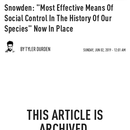
Snowden: "Most Effective Means Of
Social Control In The History Of Our
Species" Now In Place
BY TYLER DURDEN
SUNDAY, JUN 02, 2019 - 12:01 AM
THIS ARTICLE IS
ARCHIVED.