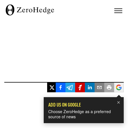
×
ADD US ON GOOGLE
Choose ZeroHedge as a preferred
source of news