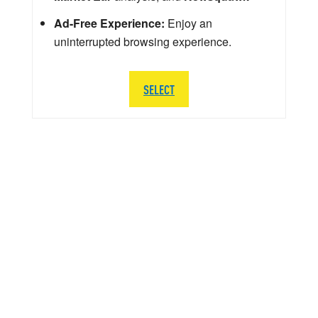
Ad-Free Experience:
Enjoy an
uninterrupted browsing experience.
SELECT