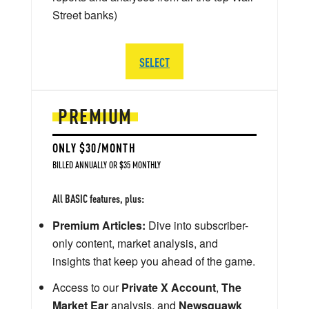
Street banks)
SELECT
PREMIUM
ONLY $30/MONTH
BILLED ANNUALLY OR $35 MONTHLY
All BASIC features, plus:
Premium Articles:
Dive into subscriber-
only content, market analysis, and
insights that keep you ahead of the game.
Access to our
Private X Account
,
The
Market Ear
analysis, and
Newsquawk