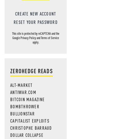
CREATE NEW ACCOUNT
RESET YOUR PASSWORD
This site is protected by reCAPTCHA and the
Google
Privacy Policy
and
Terms of Service
apply.
ZEROHEDGE READS
ALT-MARKET
ANTIWAR.COM
BITCOIN MAGAZINE
BOMBTHROWER
BULLIONSTAR
CAPITALIST EXPLOITS
CHRISTOPHE BARRAUD
DOLLAR COLLAPSE