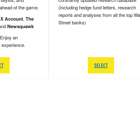
 ahead of the game.
(including hedge fund letters, research
reports and analyses from all the top Wa
 X Account
,
The
Street banks)
and
Newsquawk
Enjoy an
g experience.
CT
SELECT