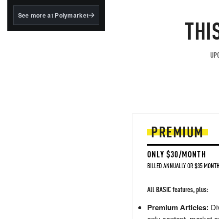
structured to qualify under
the GENIUS Act.
See more at Polymarket
THI
BlackRock's existing
tokenized...
UPG
PREMIUM
ONLY $30/MONTH
BILLED ANNUALLY OR $35 MONTH
All BASIC features, plus:
Premium Articles:
Div
only content, market a