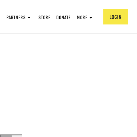
LOGIN
PARTNERS
STORE
DONATE
MORE