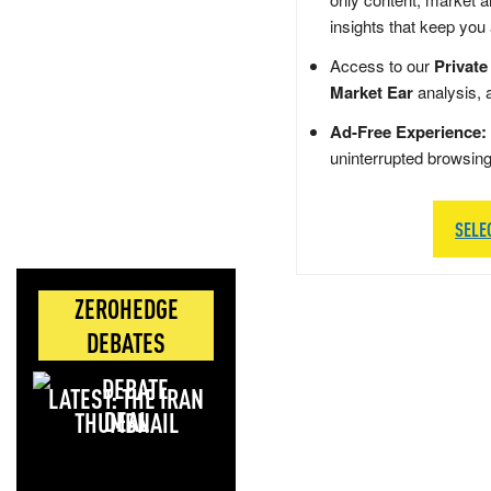
insights that keep you
Access to our
Private
Market Ear
analysis, 
Ad-Free Experience:
uninterrupted browsin
SELE
ZEROHEDGE
DEBATES
LATEST: THE IRAN
DEAL