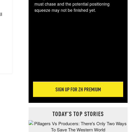
must chase and the potential positioning
squeeze may not be finished yet.
ll
The
exc
dam
wea
incr
hap
SIGN UP FOR ZH PREMIUM
TODAY'S TOP STORIES