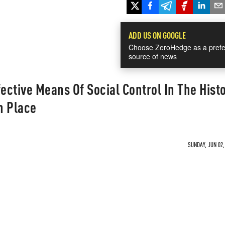
ADD US ON GOOGLE
Choose ZeroHedge as a prefe
source of news
ctive Means Of Social Control In The Histo
n Place
SUNDAY, JUN 02,