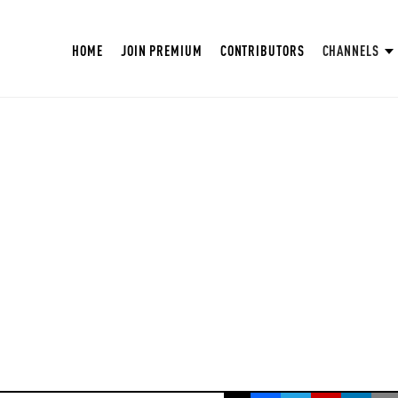
HOME
JOIN PREMIUM
CONTRIBUTORS
CHANNELS