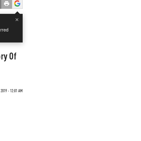
×
rred
ry Of
 2019 - 12:01 AM