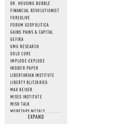
DR. HOUSING BUBBLE
FINANCIAL REVOLUTIONIST
FOREXLIVE
FORUM GEOPOLITICA
GAINS PAINS & CAPITAL
GEFIRA
GMG RESEARCH
GOLD CORE
IMPLODE-EXPLODE
INSIDER PAPER
LIBERTARIAN INSTITUTE
LIBERTY BLITZKRIEG
MAX KEISER
MISES INSTITUTE
MISH TALK
MONETARY METALS
EXPAND
NEWSQUAWK
OF TWO MINDS
OIL PRICE
OPEN THE BOOKS