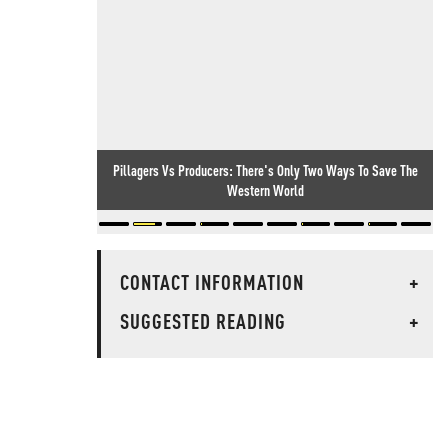
Pillagers Vs Producers: There's Only Two Ways To Save The
Western World
CONTACT INFORMATION
+
SUGGESTED READING
+