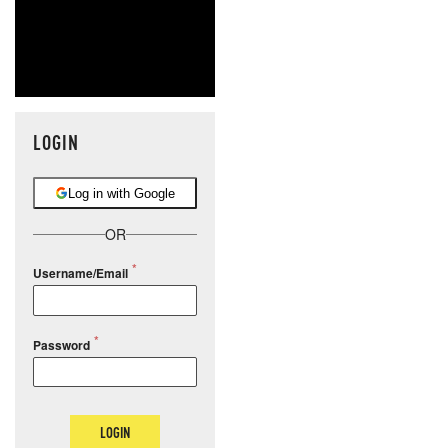
LOGIN
Log in with Google
OR
Username/Email
Password
LOGIN