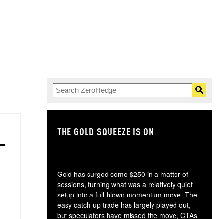
THE GOLD SQUEEZE IS ON
TH
Gold has surged some $250 in a matter of
sessions, turning what was a relatively quiet
setup into a full-blown momentum move. The
easy catch-up trade has largely played out,
but speculators have missed the move, CTAs