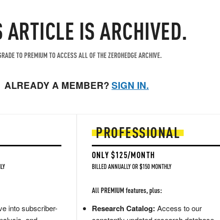
S ARTICLE IS ARCHIVED.
RADE TO PREMIUM TO ACCESS ALL OF THE ZEROHEDGE ARCHIVE.
ALREADY A MEMBER?
SIGN IN.
PROFESSIONAL
ONLY $125/MONTH
LY
BILLED ANNUALLY OR $150 MONTHLY
All PREMIUM features, plus:
e into subscriber-
Research Catalog:
Access to our
nalysis, and
constantly updated research database