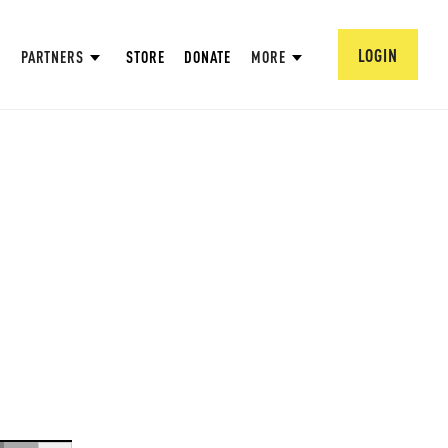
LOGIN
PARTNERS
STORE
DONATE
MORE