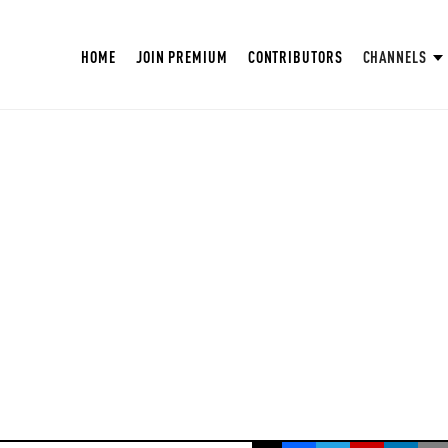
HOME
JOIN PREMIUM
CONTRIBUTORS
CHANNELS