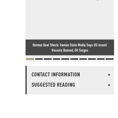
Hormuz Deal Shock: Iranian State Media Says US-Israeli
Vessels Banned, Oil Surges
CONTACT INFORMATION
+
SUGGESTED READING
+