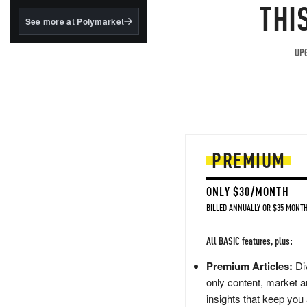
structured to qualify under
THI
the GENIUS Act.
See more at Polymarket
BlackRock's existing
tokenized...
UPG
PREMIUM
ONLY $30/MONTH
BILLED ANNUALLY OR $35 MONTH
All BASIC features, plus:
Premium Articles:
Div
only content, market a
insights that keep you