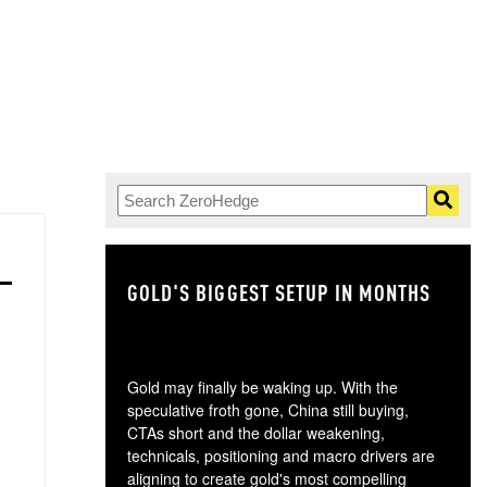
GOLD'S BIGGEST SETUP IN MONTHS
TH
Gold may finally be waking up. With the
speculative froth gone, China still buying,
CTAs short and the dollar weakening,
technicals, positioning and macro drivers are
aligning to create gold's most compelling