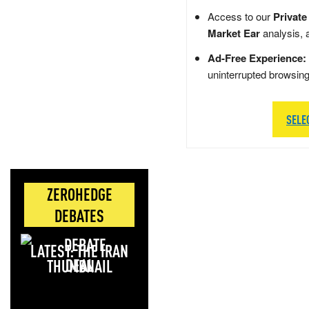
Access to our
Private
Market Ear
analysis, 
Ad-Free Experience:
uninterrupted browsin
SELE
ZEROHEDGE
DEBATES
LATEST: THE IRAN
DEAL