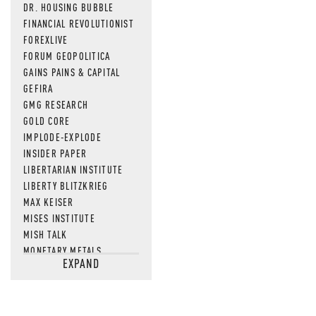
DR. HOUSING BUBBLE
FINANCIAL REVOLUTIONIST
FOREXLIVE
FORUM GEOPOLITICA
GAINS PAINS & CAPITAL
GEFIRA
GMG RESEARCH
GOLD CORE
IMPLODE-EXPLODE
INSIDER PAPER
LIBERTARIAN INSTITUTE
LIBERTY BLITZKRIEG
MAX KEISER
MISES INSTITUTE
MISH TALK
MONETARY METALS
EXPAND
NEWSQUAWK
OF TWO MINDS
OIL PRICE
OPEN THE BOOKS