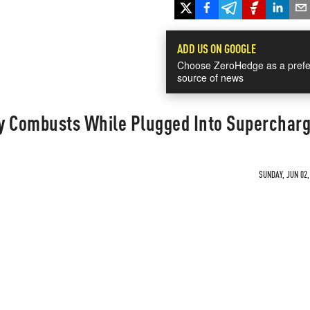
ADD US ON GOOGLE
Choose ZeroHedge as a prefe
source of news
y Combusts While Plugged Into Superchar
SUNDAY, JUN 02,