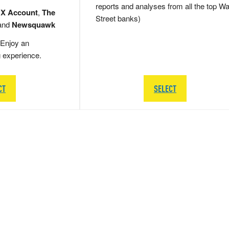
reports and analyses from all the top Wa
 X Account
,
The
Street banks)
and
Newsquawk
Enjoy an
g experience.
CT
SELECT