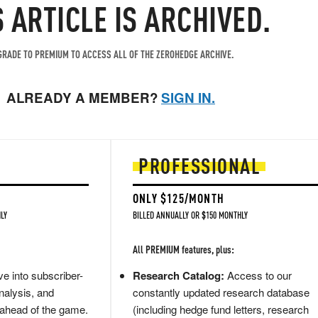
S ARTICLE IS ARCHIVED.
RADE TO PREMIUM TO ACCESS ALL OF THE ZEROHEDGE ARCHIVE.
ALREADY A MEMBER?
SIGN IN.
PROFESSIONAL
ONLY $125/MONTH
LY
BILLED ANNUALLY OR $150 MONTHLY
All PREMIUM features, plus:
e into subscriber-
Research Catalog:
Access to our
nalysis, and
constantly updated research database
 ahead of the game.
(including hedge fund letters, research