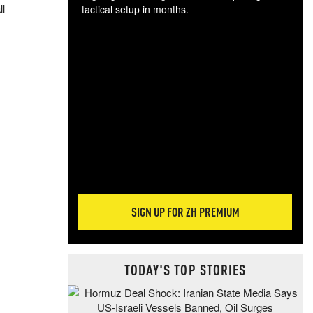
ll
tactical setup in months.
The
blo
posi
sug
more
SIGN UP FOR ZH PREMIUM
TODAY'S TOP STORIES