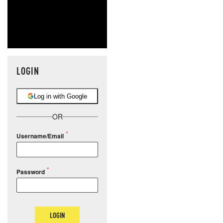
LOGIN
Log in with Google
OR
Username/Email
Password
LOGIN