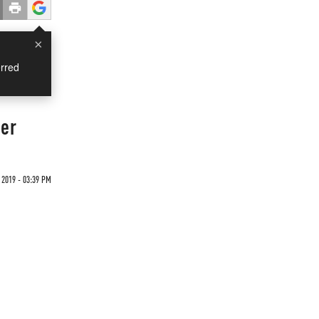
×
rred
ger
 2019 - 03:39 PM