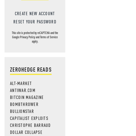
CREATE NEW ACCOUNT
RESET YOUR PASSWORD
This site is protected by reCAPTCHA and the
Google
Privacy Policy
and
Terms of Service
apply.
ZEROHEDGE READS
ALT-MARKET
ANTIWAR.COM
BITCOIN MAGAZINE
BOMBTHROWER
BULLIONSTAR
CAPITALIST EXPLOITS
CHRISTOPHE BARRAUD
DOLLAR COLLAPSE