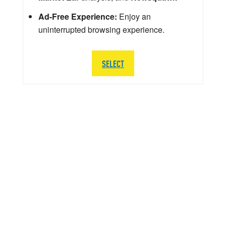
Ad-Free Experience:
Enjoy an
uninterrupted browsing experience.
SELECT