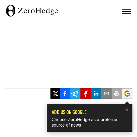
×
ADD US ON GOOGLE
Choose ZeroHedge as a preferred
source of news