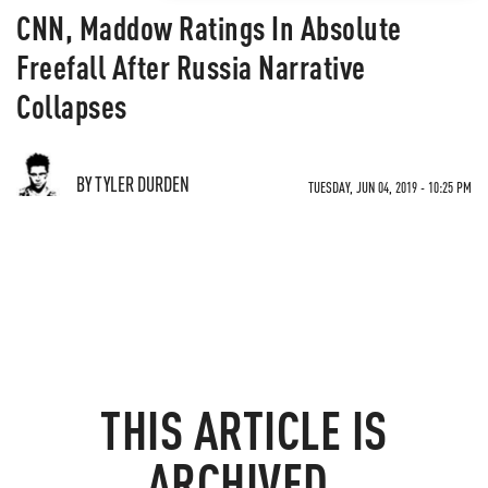
CNN, Maddow Ratings In Absolute
Freefall After Russia Narrative
Collapses
BY TYLER DURDEN
TUESDAY, JUN 04, 2019 - 10:25 PM
THIS ARTICLE IS
ARCHIVED.