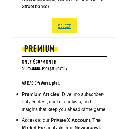
Street banks)
SELECT
PREMIUM
ONLY $30/MONTH
BILLED ANNUALLY OR $35 MONTHLY
All BASIC features, plus:
Premium Articles:
Dive into subscriber-
only content, market analysis, and
insights that keep you ahead of the game.
Access to our
Private X Account
,
The
Market Ear
analysis, and
Newsquawk