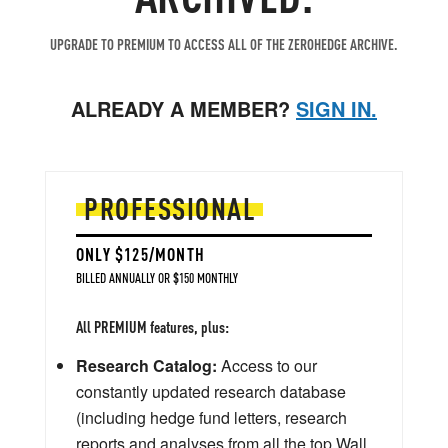
UPGRADE TO PREMIUM TO ACCESS ALL OF THE ZEROHEDGE ARCHIVE.
ALREADY A MEMBER?
SIGN IN.
PROFESSIONAL
ONLY $125/MONTH
BILLED ANNUALLY OR $150 MONTHLY
All PREMIUM features, plus:
Research Catalog:
Access to our
constantly updated research database
(including hedge fund letters, research
reports and analyses from all the top Wall