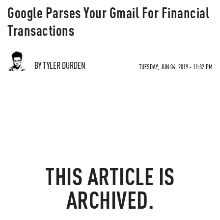
Google Parses Your Gmail For Financial
Transactions
BY TYLER DURDEN
TUESDAY, JUN 04, 2019 - 11:32 PM
THIS ARTICLE IS
ARCHIVED.