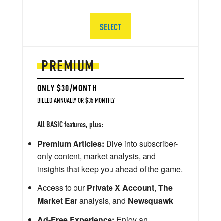
SELECT
PREMIUM
ONLY $30/MONTH
BILLED ANNUALLY OR $35 MONTHLY
All BASIC features, plus:
Premium Articles:
Dive into subscriber-
only content, market analysis, and
insights that keep you ahead of the game.
Access to our
Private X Account
,
The
Market Ear
analysis, and
Newsquawk
Ad-Free Experience:
Enjoy an