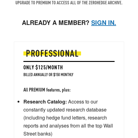
UPGRADE TO PREMIUM TO ACCESS ALL OF THE ZEROHEDGE ARCHIVE.
ALREADY A MEMBER?
SIGN IN.
PROFESSIONAL
ONLY $125/MONTH
BILLED ANNUALLY OR $150 MONTHLY
All PREMIUM features, plus:
Research Catalog:
Access to our
constantly updated research database
(including hedge fund letters, research
reports and analyses from all the top Wall
Street banks)