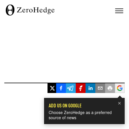
×
ADD US ON GOOGLE
Choose ZeroHedge as a preferred
source of news