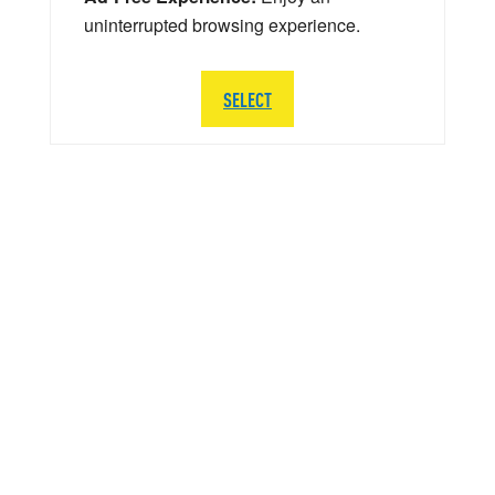
uninterrupted browsing experience.
SELECT