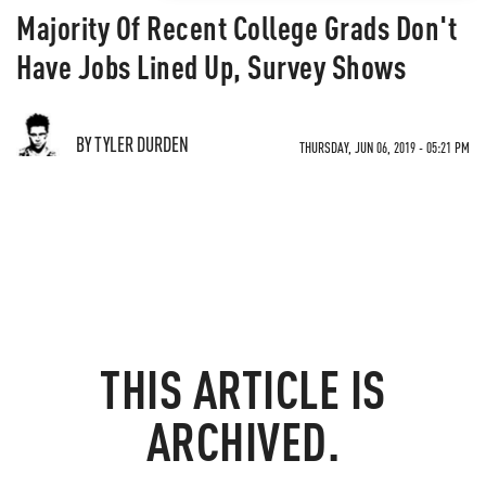
Majority Of Recent College Grads Don't
Have Jobs Lined Up, Survey Shows
BY TYLER DURDEN
THURSDAY, JUN 06, 2019 - 05:21 PM
THIS ARTICLE IS
ARCHIVED.