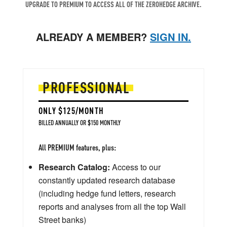
UPGRADE TO PREMIUM TO ACCESS ALL OF THE ZEROHEDGE ARCHIVE.
ALREADY A MEMBER?
SIGN IN.
PROFESSIONAL
ONLY $125/MONTH
BILLED ANNUALLY OR $150 MONTHLY
All PREMIUM features, plus:
Research Catalog:
Access to our
constantly updated research database
(including hedge fund letters, research
reports and analyses from all the top Wall
Street banks)