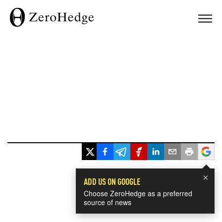
×
ADD US ON GOOGLE
Choose ZeroHedge as a preferred
source of news