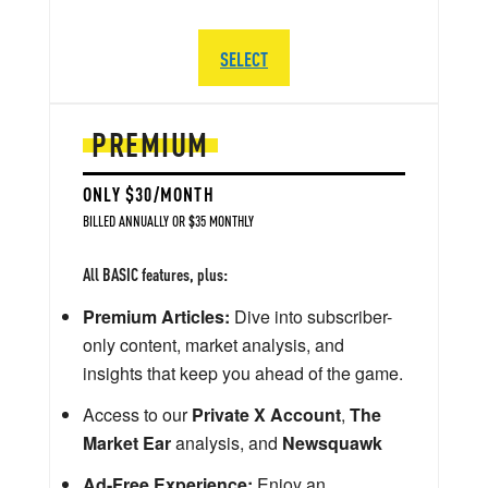
SELECT
PREMIUM
ONLY $30/MONTH
BILLED ANNUALLY OR $35 MONTHLY
All BASIC features, plus:
Premium Articles:
Dive into subscriber-
only content, market analysis, and
insights that keep you ahead of the game.
Access to our
Private X Account
,
The
Market Ear
analysis, and
Newsquawk
Ad-Free Experience:
Enjoy an