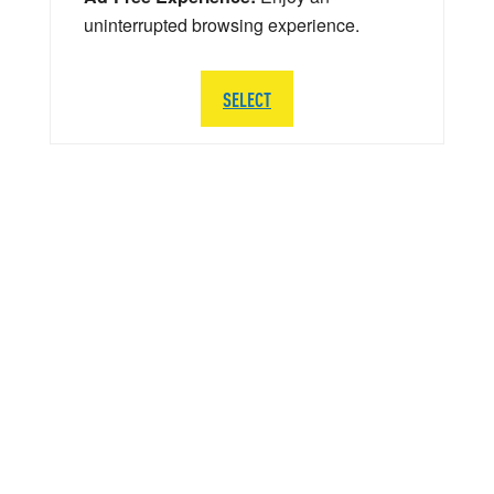
uninterrupted browsing experience.
SELECT