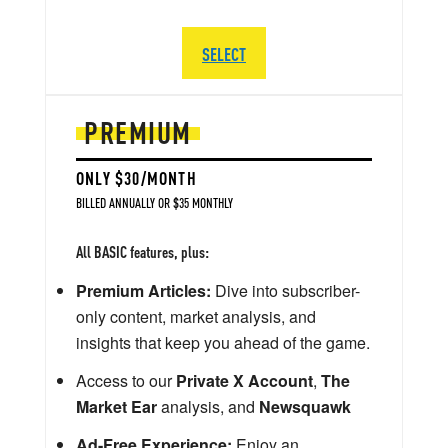
SELECT
PREMIUM
ONLY $30/MONTH
BILLED ANNUALLY OR $35 MONTHLY
All BASIC features, plus:
Premium Articles:
Dive into subscriber-
only content, market analysis, and
insights that keep you ahead of the game.
Access to our
Private X Account
,
The
Market Ear
analysis, and
Newsquawk
Ad-Free Experience:
Enjoy an