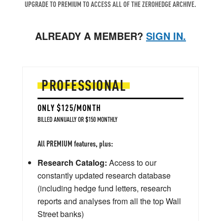
UPGRADE TO PREMIUM TO ACCESS ALL OF THE ZEROHEDGE ARCHIVE.
ALREADY A MEMBER?
SIGN IN.
PROFESSIONAL
ONLY $125/MONTH
BILLED ANNUALLY OR $150 MONTHLY
All PREMIUM features, plus:
Research Catalog:
Access to our
constantly updated research database
(including hedge fund letters, research
reports and analyses from all the top Wall
Street banks)