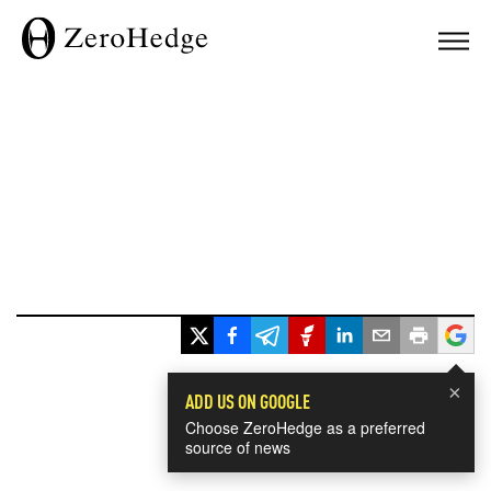
×
ADD US ON GOOGLE
Choose ZeroHedge as a preferred
source of news