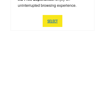
uninterrupted browsing experience.
SELECT