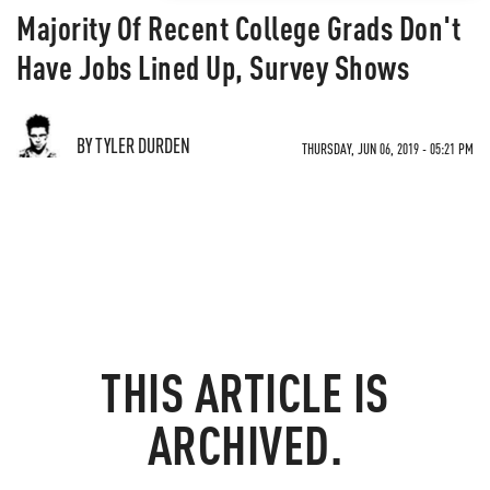
Majority Of Recent College Grads Don't
Have Jobs Lined Up, Survey Shows
BY TYLER DURDEN
THURSDAY, JUN 06, 2019 - 05:21 PM
THIS ARTICLE IS
ARCHIVED.