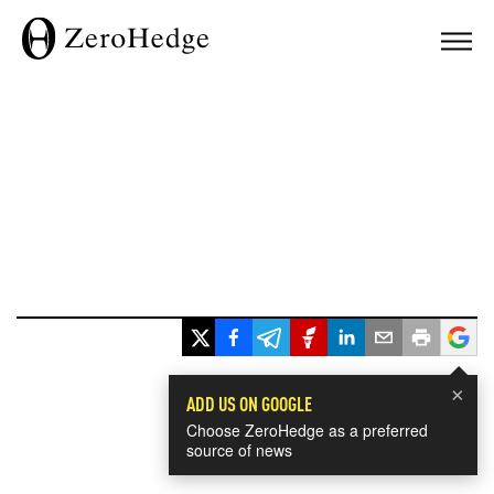
×
ADD US ON GOOGLE
Choose ZeroHedge as a preferred
source of news