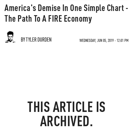
America's Demise In One Simple Chart -
The Path To A FIRE Economy
BY TYLER DURDEN
WEDNESDAY, JUN 05, 2019 - 12:01 PM
THIS ARTICLE IS
ARCHIVED.