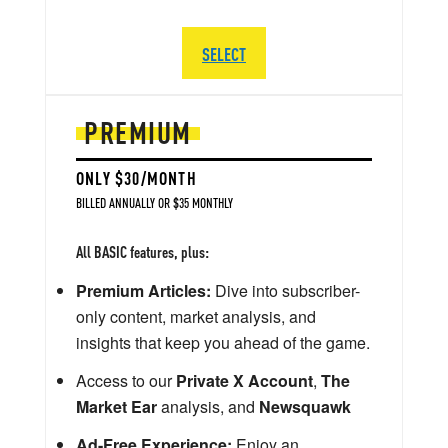
SELECT
PREMIUM
ONLY $30/MONTH
BILLED ANNUALLY OR $35 MONTHLY
All BASIC features, plus:
Premium Articles:
Dive into subscriber-
only content, market analysis, and
insights that keep you ahead of the game.
Access to our
Private X Account
,
The
Market Ear
analysis, and
Newsquawk
Ad-Free Experience:
Enjoy an