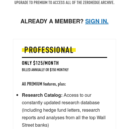
UPGRADE TO PREMIUM TO ACCESS ALL OF THE ZEROHEDGE ARCHIVE.
ALREADY A MEMBER?
SIGN IN.
PROFESSIONAL
ONLY $125/MONTH
BILLED ANNUALLY OR $150 MONTHLY
All PREMIUM features, plus:
Research Catalog:
Access to our
constantly updated research database
(including hedge fund letters, research
reports and analyses from all the top Wall
Street banks)