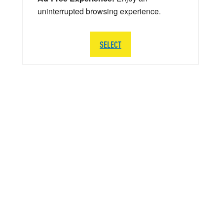
uninterrupted browsing experience.
SELECT