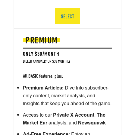
SELECT
PREMIUM
ONLY $30/MONTH
BILLED ANNUALLY OR $35 MONTHLY
All BASIC features, plus:
Premium Articles:
Dive into subscriber-
only content, market analysis, and
insights that keep you ahead of the game.
Access to our
Private X Account
,
The
Market Ear
analysis, and
Newsquawk
Ad-Free Experience:
Enjoy an