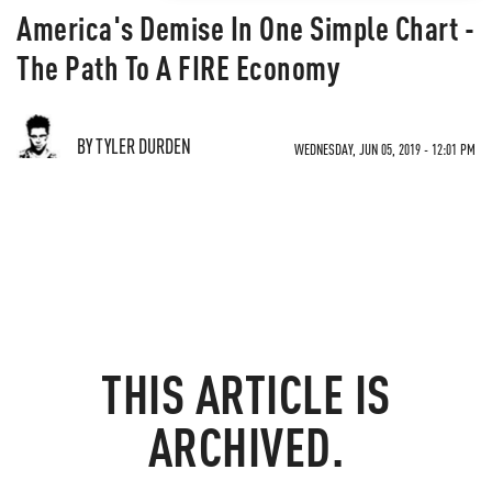
America's Demise In One Simple Chart -
The Path To A FIRE Economy
BY TYLER DURDEN
WEDNESDAY, JUN 05, 2019 - 12:01 PM
THIS ARTICLE IS
ARCHIVED.