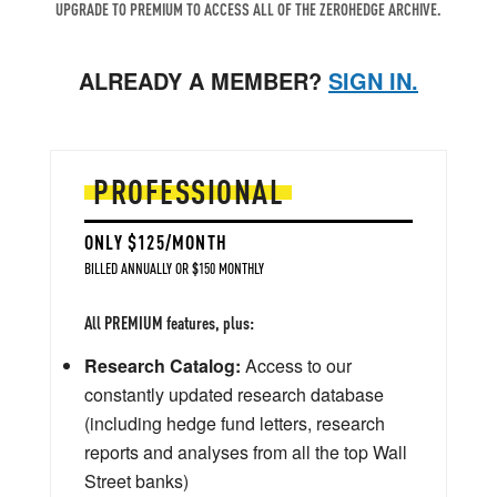
UPGRADE TO PREMIUM TO ACCESS ALL OF THE ZEROHEDGE ARCHIVE.
ALREADY A MEMBER?
SIGN IN.
PROFESSIONAL
ONLY $125/MONTH
BILLED ANNUALLY OR $150 MONTHLY
All PREMIUM features, plus:
Research Catalog:
Access to our
constantly updated research database
(including hedge fund letters, research
reports and analyses from all the top Wall
Street banks)