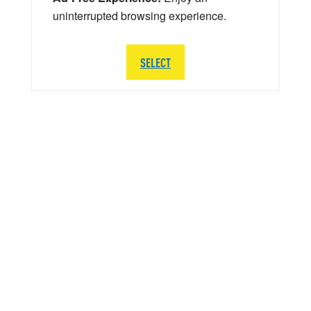
uninterrupted browsing experience.
SELECT