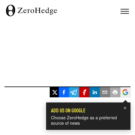
×
ADD US ON GOOGLE
Choose ZeroHedge as a preferred
source of news