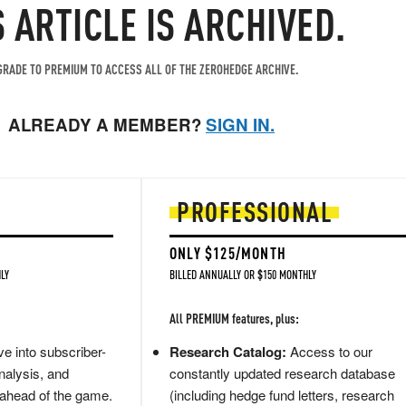
S ARTICLE IS ARCHIVED.
RADE TO PREMIUM TO ACCESS ALL OF THE ZEROHEDGE ARCHIVE.
ALREADY A MEMBER?
SIGN IN.
PROFESSIONAL
ONLY $125/MONTH
LY
BILLED ANNUALLY OR $150 MONTHLY
All PREMIUM features, plus:
e into subscriber-
Research Catalog:
Access to our
nalysis, and
constantly updated research database
 ahead of the game.
(including hedge fund letters, research