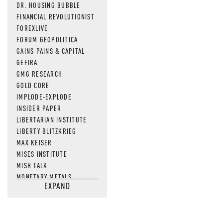
DR. HOUSING BUBBLE
FINANCIAL REVOLUTIONIST
FOREXLIVE
FORUM GEOPOLITICA
GAINS PAINS & CAPITAL
GEFIRA
GMG RESEARCH
GOLD CORE
IMPLODE-EXPLODE
INSIDER PAPER
LIBERTARIAN INSTITUTE
LIBERTY BLITZKRIEG
MAX KEISER
MISES INSTITUTE
MISH TALK
MONETARY METALS
EXPAND
NEWSQUAWK
OF TWO MINDS
OIL PRICE
OPEN THE BOOKS