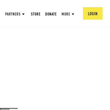
LOGIN
PARTNERS
STORE
DONATE
MORE