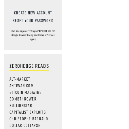
CREATE NEW ACCOUNT
RESET YOUR PASSWORD
This site is protected by reCAPTCHA and the
Google
Privacy Policy
and
Terms of Service
apply.
ZEROHEDGE READS
ALT-MARKET
ANTIWAR.COM
BITCOIN MAGAZINE
BOMBTHROWER
BULLIONSTAR
CAPITALIST EXPLOITS
CHRISTOPHE BARRAUD
DOLLAR COLLAPSE