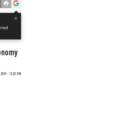
×
rred
conomy
2019 - 12:01 PM