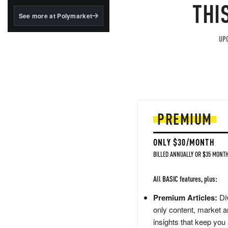
structured to qualify under
THI
the GENIUS Act.
See more at Polymarket
BlackRock's existing
tokenized...
UPG
PREMIUM
ONLY $30/MONTH
BILLED ANNUALLY OR $35 MONTH
All BASIC features, plus:
Premium Articles:
Div
only content, market a
insights that keep you