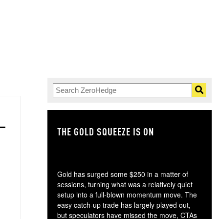
THE GOLD SQUEEZE IS ON
TH
Gold has surged some $250 in a matter of
sessions, turning what was a relatively quiet
setup into a full-blown momentum move. The
easy catch-up trade has largely played out,
but speculators have missed the move, CTAs