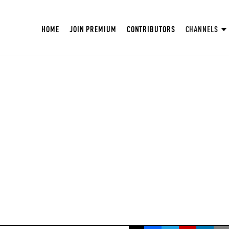
HOME
JOIN PREMIUM
CONTRIBUTORS
CHANNELS