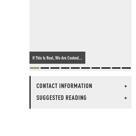
If This Is Real, We Are Cooked...
CONTACT INFORMATION
+
SUGGESTED READING
+