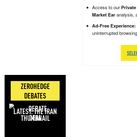
Access to our
Private
Market Ear
analysis, 
Ad-Free Experience:
uninterrupted browsin
SELE
ZEROHEDGE
DEBATES
LATEST: THE IRAN
DEAL