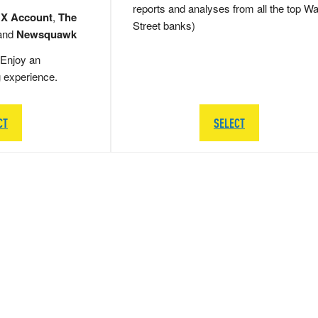
reports and analyses from all the top Wa
 X Account
,
The
Street banks)
and
Newsquawk
Enjoy an
g experience.
CT
SELECT