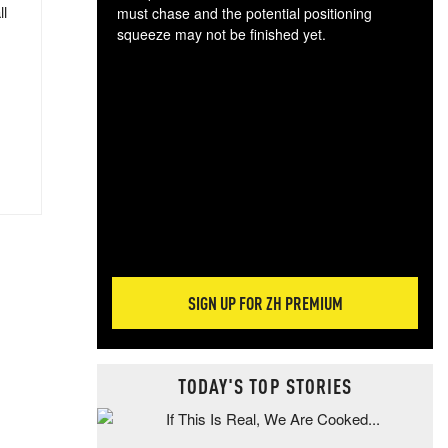
ll
must chase and the potential positioning
squeeze may not be finished yet.
The
exc
dam
wea
incr
hap
SIGN UP FOR ZH PREMIUM
TODAY'S TOP STORIES