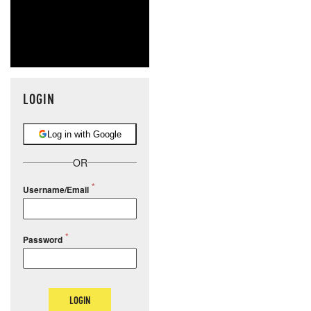
LOGIN
Log in with Google
OR
Username/Email
Password
LOGIN