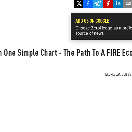
ADD US ON GOOGLE
Choose ZeroHedge as a prefe
source of news
n One Simple Chart - The Path To A FIRE E
WEDNESDAY, JUN 05, 