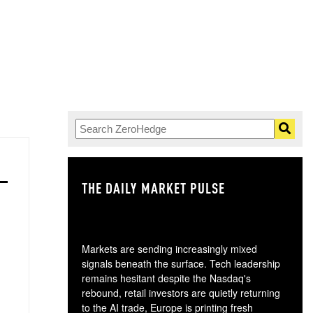
THE DAILY MARKET PULSE
GO
Markets are sending increasingly mixed
signals beneath the surface. Tech leadership
remains hesitant despite the Nasdaq's
rebound, retail investors are quietly returning
to the AI trade, Europe is printing fresh