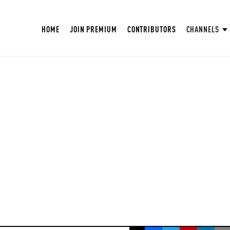
HOME
JOIN PREMIUM
CONTRIBUTORS
CHANNELS