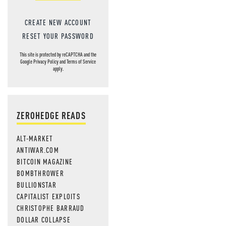
CREATE NEW ACCOUNT
RESET YOUR PASSWORD
This site is protected by reCAPTCHA and the
Google
Privacy Policy
and
Terms of Service
apply.
ZEROHEDGE READS
ALT-MARKET
ANTIWAR.COM
BITCOIN MAGAZINE
BOMBTHROWER
BULLIONSTAR
CAPITALIST EXPLOITS
CHRISTOPHE BARRAUD
DOLLAR COLLAPSE