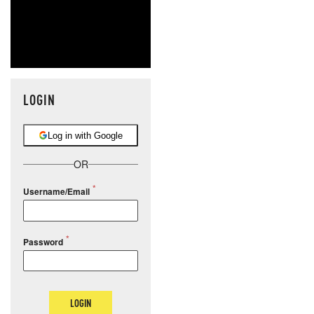
LOGIN
Log in with Google
OR
Username/Email
Password
LOGIN