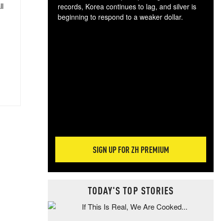
ll
records, Korea continues to lag, and silver is
beginning to respond to a weaker dollar.
Gol
spec
CTA
tec
ali
tact
SIGN UP FOR ZH PREMIUM
TODAY'S TOP STORIES