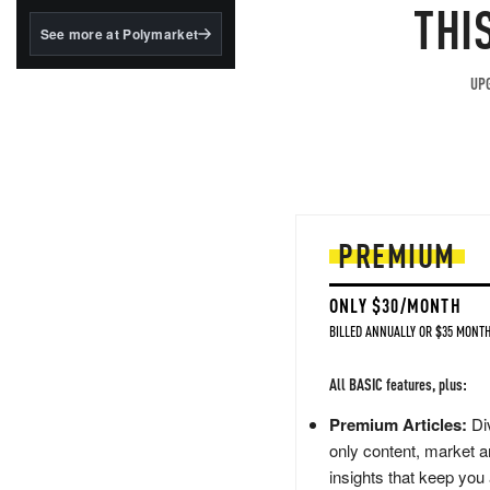
structured to qualify under
THI
the GENIUS Act.
See more at Polymarket
BlackRock's existing
tokenized...
UPG
PREMIUM
ONLY $30/MONTH
BILLED ANNUALLY OR $35 MONTH
All BASIC features, plus:
Premium Articles:
Div
only content, market a
insights that keep you