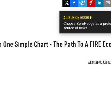
ADD US ON GOOGLE
Choose ZeroHedge as a prefe
source of news
n One Simple Chart - The Path To A FIRE E
WEDNESDAY, JUN 05, 