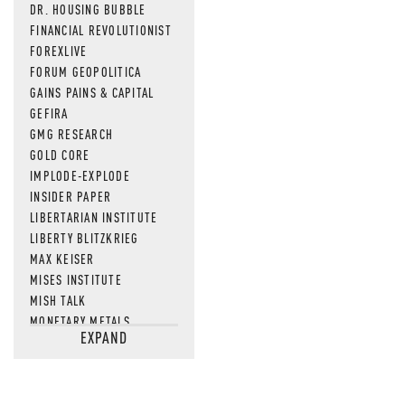
DR. HOUSING BUBBLE
FINANCIAL REVOLUTIONIST
FOREXLIVE
FORUM GEOPOLITICA
GAINS PAINS & CAPITAL
GEFIRA
GMG RESEARCH
GOLD CORE
IMPLODE-EXPLODE
INSIDER PAPER
LIBERTARIAN INSTITUTE
LIBERTY BLITZKRIEG
MAX KEISER
MISES INSTITUTE
MISH TALK
MONETARY METALS
EXPAND
NEWSQUAWK
OF TWO MINDS
OIL PRICE
OPEN THE BOOKS