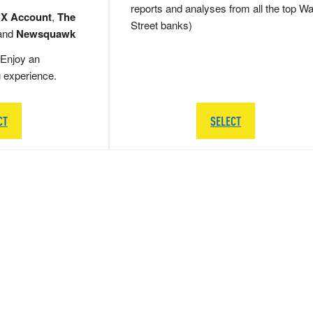
reports and analyses from all the top Wa
 X Account
,
The
Street banks)
and
Newsquawk
Enjoy an
g experience.
CT
SELECT