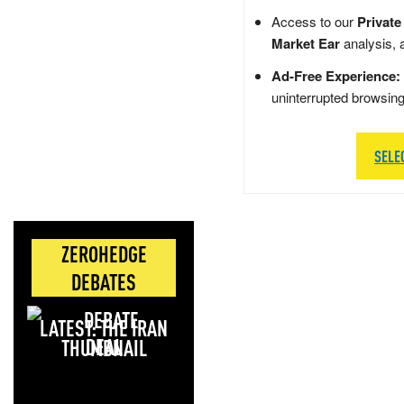
Access to our
Private
Market Ear
analysis, 
Ad-Free Experience:
uninterrupted browsin
SELE
ZEROHEDGE
DEBATES
LATEST: THE IRAN
DEAL