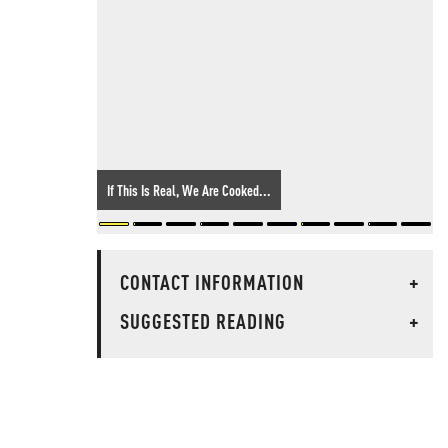
If This Is Real, We Are Cooked...
CONTACT INFORMATION
+
SUGGESTED READING
+