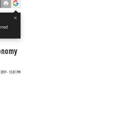
×
rred
conomy
2019 - 12:01 PM