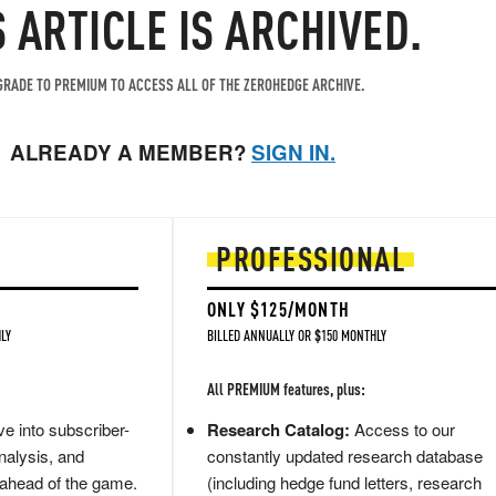
S ARTICLE IS ARCHIVED.
RADE TO PREMIUM TO ACCESS ALL OF THE ZEROHEDGE ARCHIVE.
ALREADY A MEMBER?
SIGN IN.
PROFESSIONAL
ONLY $125/MONTH
LY
BILLED ANNUALLY OR $150 MONTHLY
All PREMIUM features, plus:
e into subscriber-
Research Catalog:
Access to our
nalysis, and
constantly updated research database
 ahead of the game.
(including hedge fund letters, research