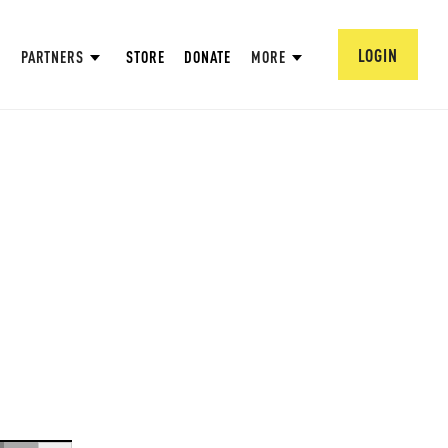
LOGIN
PARTNERS
STORE
DONATE
MORE