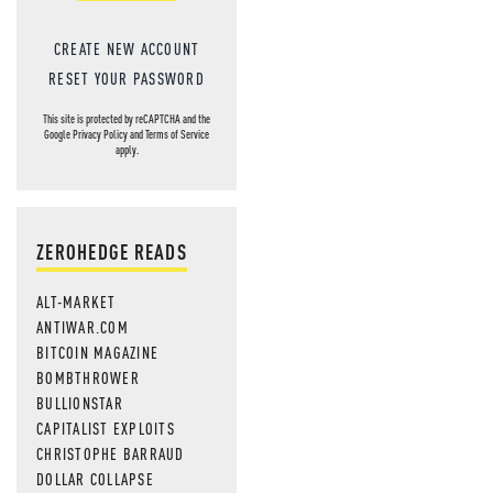
CREATE NEW ACCOUNT
RESET YOUR PASSWORD
This site is protected by reCAPTCHA and the
Google
Privacy Policy
and
Terms of Service
apply.
ZEROHEDGE READS
ALT-MARKET
ANTIWAR.COM
BITCOIN MAGAZINE
BOMBTHROWER
BULLIONSTAR
CAPITALIST EXPLOITS
CHRISTOPHE BARRAUD
DOLLAR COLLAPSE