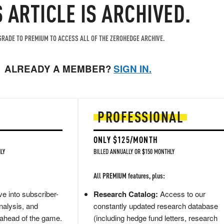
S ARTICLE IS ARCHIVED.
RADE TO PREMIUM TO ACCESS ALL OF THE ZEROHEDGE ARCHIVE.
ALREADY A MEMBER?
SIGN IN.
PROFESSIONAL
ONLY $125/MONTH
LY
BILLED ANNUALLY OR $150 MONTHLY
All PREMIUM features, plus:
e into subscriber-
Research Catalog:
Access to our
nalysis, and
constantly updated research database
 ahead of the game.
(including hedge fund letters, research