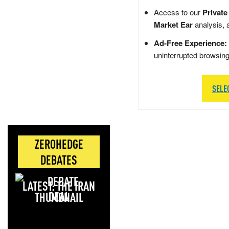
Access to our
Private
Market Ear
analysis, 
Ad-Free Experience:
uninterrupted browsin
SELE
ZEROHEDGE
DEBATES
LATEST: THE IRAN
DEAL