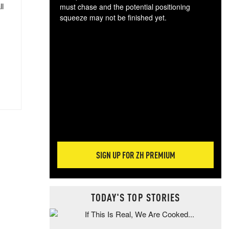
ll
must chase and the potential positioning
squeeze may not be finished yet.
The
exc
dam
wea
incr
hap
SIGN UP FOR ZH PREMIUM
TODAY'S TOP STORIES