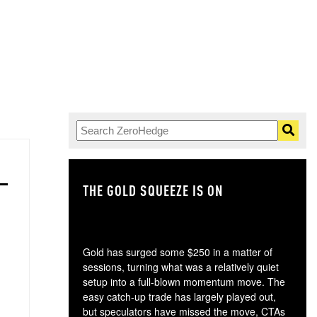
THE GOLD SQUEEZE IS ON
TH
Gold has surged some $250 in a matter of
sessions, turning what was a relatively quiet
setup into a full-blown momentum move. The
easy catch-up trade has largely played out,
but speculators have missed the move, CTAs