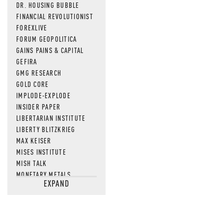
DR. HOUSING BUBBLE
FINANCIAL REVOLUTIONIST
FOREXLIVE
FORUM GEOPOLITICA
GAINS PAINS & CAPITAL
GEFIRA
GMG RESEARCH
GOLD CORE
IMPLODE-EXPLODE
INSIDER PAPER
LIBERTARIAN INSTITUTE
LIBERTY BLITZKRIEG
MAX KEISER
MISES INSTITUTE
MISH TALK
MONETARY METALS
EXPAND
NEWSQUAWK
OF TWO MINDS
OIL PRICE
OPEN THE BOOKS