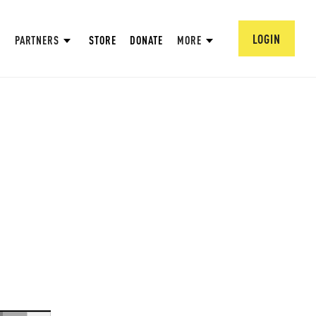
LOGIN
PARTNERS
STORE
DONATE
MORE