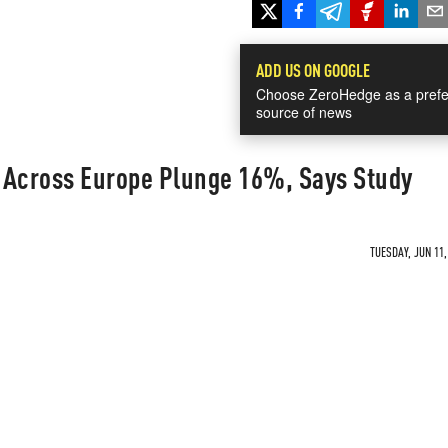
ADD US ON GOOGLE
Choose ZeroHedge as a prefe
source of news
 Across Europe Plunge 16%, Says Study
TUESDAY, JUN 11,