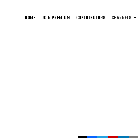
HOME
JOIN PREMIUM
CONTRIBUTORS
CHANNELS