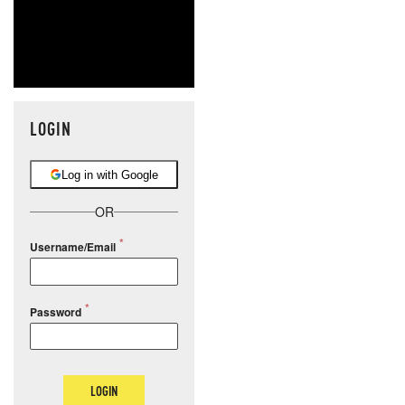
LOGIN
Log in with Google
OR
Username/Email
Password
LOGIN