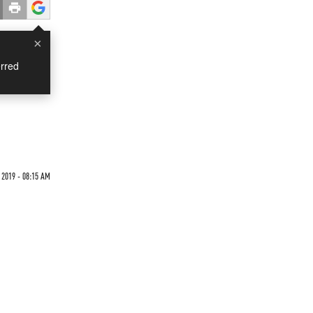
×
rred
 2019 - 08:15 AM