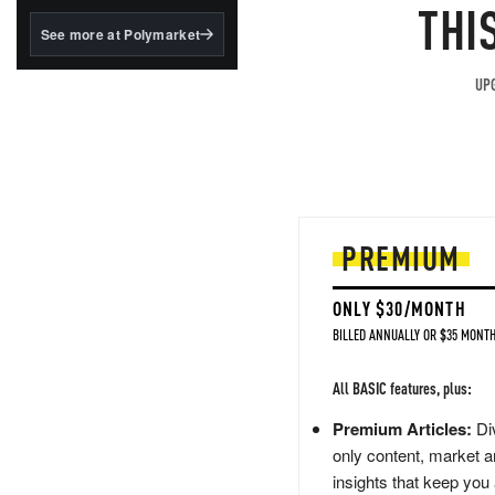
structured to qualify under
THI
the GENIUS Act.
See more at Polymarket
BlackRock's existing
tokenized...
UPG
PREMIUM
ONLY $30/MONTH
BILLED ANNUALLY OR $35 MONTH
All BASIC features, plus:
Premium Articles:
Div
only content, market a
insights that keep you