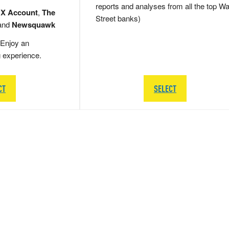
reports and analyses from all the top Wa
 X Account
,
The
Street banks)
and
Newsquawk
Enjoy an
g experience.
CT
SELECT