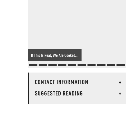
If This Is Real, We Are Cooked...
CONTACT INFORMATION
+
SUGGESTED READING
+