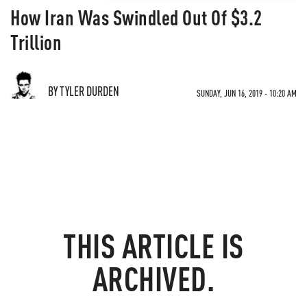
How Iran Was Swindled Out Of $3.2
Trillion
BY TYLER DURDEN
SUNDAY, JUN 16, 2019 - 10:20 AM
THIS ARTICLE IS
ARCHIVED.