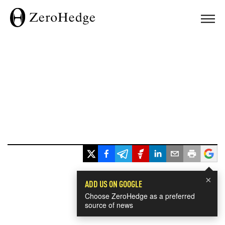
×
ADD US ON GOOGLE
Choose ZeroHedge as a preferred
source of news