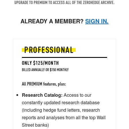
UPGRADE TO PREMIUM TO ACCESS ALL OF THE ZEROHEDGE ARCHIVE.
ALREADY A MEMBER?
SIGN IN.
PROFESSIONAL
ONLY $125/MONTH
BILLED ANNUALLY OR $150 MONTHLY
All PREMIUM features, plus:
Research Catalog:
Access to our
constantly updated research database
(including hedge fund letters, research
reports and analyses from all the top Wall
Street banks)