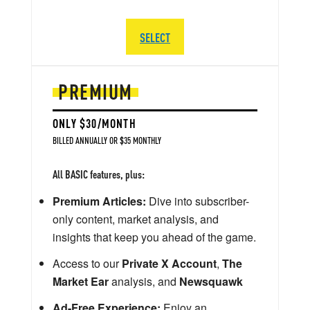
SELECT
PREMIUM
ONLY $30/MONTH
BILLED ANNUALLY OR $35 MONTHLY
All BASIC features, plus:
Premium Articles:
Dive into subscriber-
only content, market analysis, and
insights that keep you ahead of the game.
Access to our
Private X Account
,
The
Market Ear
analysis, and
Newsquawk
Ad-Free Experience:
Enjoy an