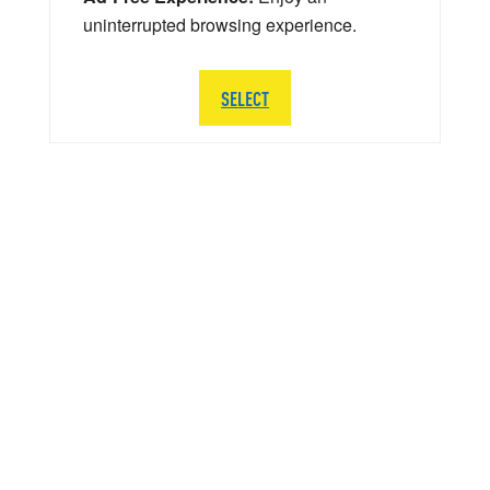
uninterrupted browsing experience.
SELECT