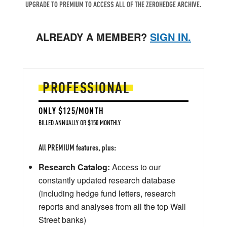
UPGRADE TO PREMIUM TO ACCESS ALL OF THE ZEROHEDGE ARCHIVE.
ALREADY A MEMBER?
SIGN IN.
PROFESSIONAL
ONLY $125/MONTH
BILLED ANNUALLY OR $150 MONTHLY
All PREMIUM features, plus:
Research Catalog:
Access to our
constantly updated research database
(including hedge fund letters, research
reports and analyses from all the top Wall
Street banks)