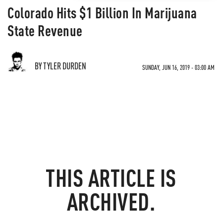
Colorado Hits $1 Billion In Marijuana
State Revenue
BY TYLER DURDEN
SUNDAY, JUN 16, 2019 - 03:00 AM
THIS ARTICLE IS
ARCHIVED.