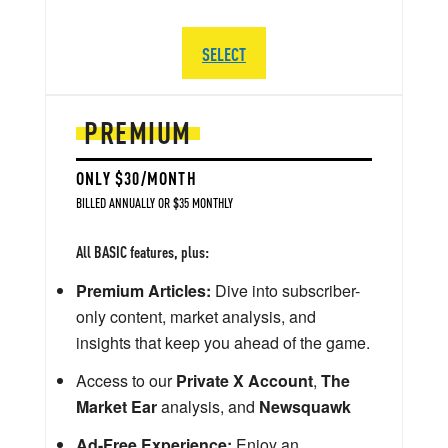
SELECT
PREMIUM
ONLY $30/MONTH
BILLED ANNUALLY OR $35 MONTHLY
All BASIC features, plus:
Premium Articles:
Dive into subscriber-
only content, market analysis, and
insights that keep you ahead of the game.
Access to our
Private X Account
,
The
Market Ear
analysis, and
Newsquawk
Ad-Free Experience:
Enjoy an