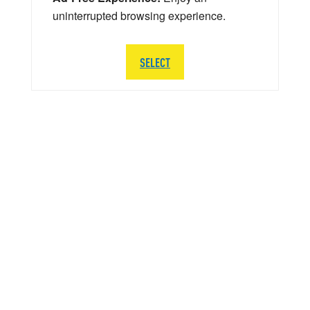
uninterrupted browsing experience.
SELECT