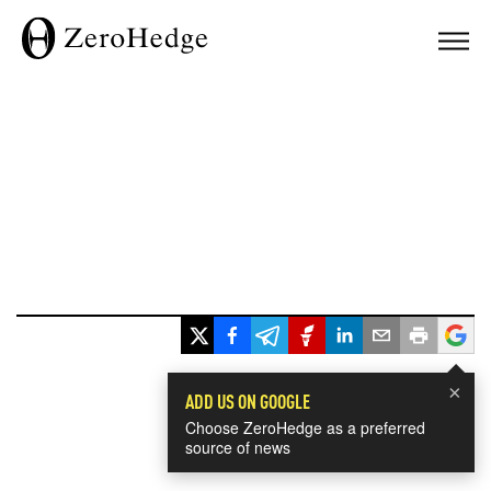
×
ADD US ON GOOGLE
Choose ZeroHedge as a preferred
source of news