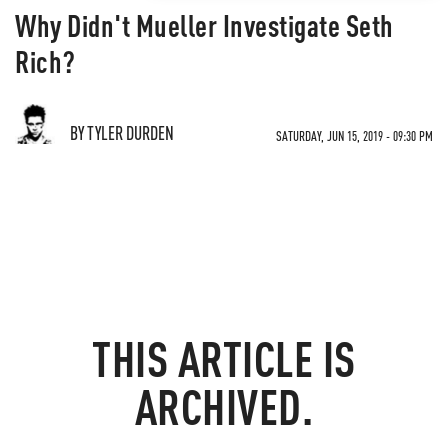
Why Didn't Mueller Investigate Seth
Rich?
BY TYLER DURDEN
SATURDAY, JUN 15, 2019 - 09:30 PM
THIS ARTICLE IS
ARCHIVED.