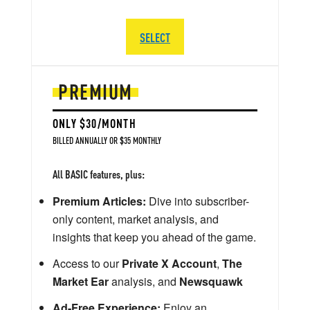
SELECT
PREMIUM
ONLY $30/MONTH
BILLED ANNUALLY OR $35 MONTHLY
All BASIC features, plus:
Premium Articles:
Dive into subscriber-
only content, market analysis, and
insights that keep you ahead of the game.
Access to our
Private X Account
,
The
Market Ear
analysis, and
Newsquawk
Ad-Free Experience:
Enjoy an