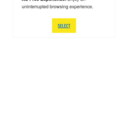
uninterrupted browsing experience.
SELECT