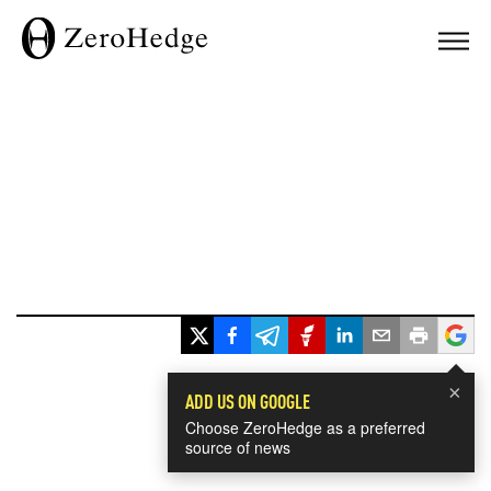
×
ADD US ON GOOGLE
Choose ZeroHedge as a preferred
source of news