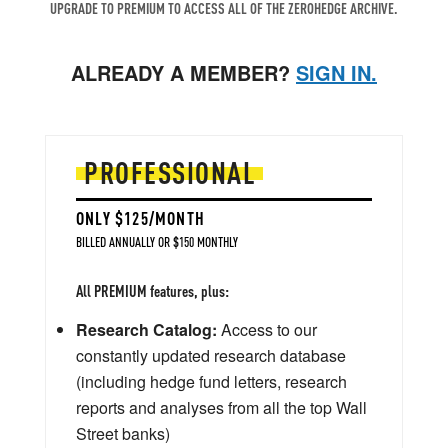
UPGRADE TO PREMIUM TO ACCESS ALL OF THE ZEROHEDGE ARCHIVE.
ALREADY A MEMBER?
SIGN IN.
PROFESSIONAL
ONLY $125/MONTH
BILLED ANNUALLY OR $150 MONTHLY
All PREMIUM features, plus:
Research Catalog:
Access to our
constantly updated research database
(including hedge fund letters, research
reports and analyses from all the top Wall
Street banks)