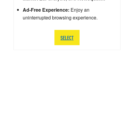
Ad-Free Experience:
Enjoy an
uninterrupted browsing experience.
SELECT