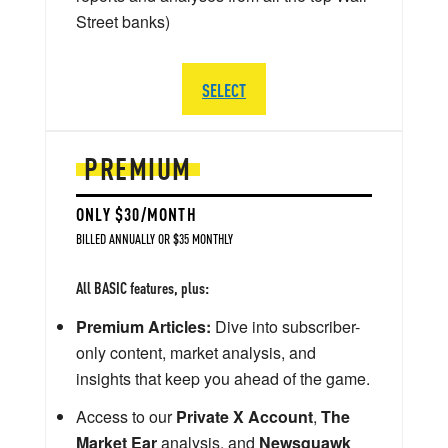
Street banks)
SELECT
PREMIUM
ONLY $30/MONTH
BILLED ANNUALLY OR $35 MONTHLY
All BASIC features, plus:
Premium Articles:
Dive into subscriber-
only content, market analysis, and
insights that keep you ahead of the game.
Access to our
Private X Account
,
The
Market Ear
analysis, and
Newsquawk