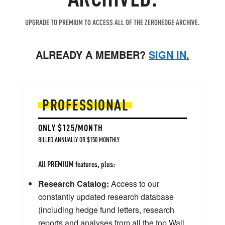
UPGRADE TO PREMIUM TO ACCESS ALL OF THE ZEROHEDGE ARCHIVE.
ALREADY A MEMBER?
SIGN IN.
PROFESSIONAL
ONLY $125/MONTH
BILLED ANNUALLY OR $150 MONTHLY
All PREMIUM features, plus:
Research Catalog:
Access to our
constantly updated research database
(including hedge fund letters, research
reports and analyses from all the top Wall