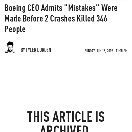
Boeing CEO Admits "Mistakes" Were
Made Before 2 Crashes Killed 346
People
BY TYLER DURDEN
SUNDAY, JUN 16, 2019 - 11:05 PM
THIS ARTICLE IS
ARCHIVED.