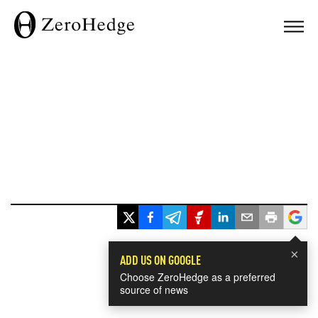
×
ADD US ON GOOGLE
Choose ZeroHedge as a preferred
source of news