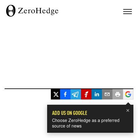
×
ADD US ON GOOGLE
Choose ZeroHedge as a preferred
source of news