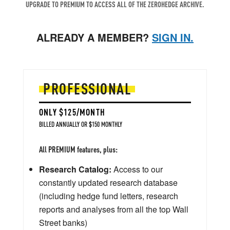
UPGRADE TO PREMIUM TO ACCESS ALL OF THE ZEROHEDGE ARCHIVE.
ALREADY A MEMBER?
SIGN IN.
PROFESSIONAL
ONLY $125/MONTH
BILLED ANNUALLY OR $150 MONTHLY
All PREMIUM features, plus:
Research Catalog:
Access to our
constantly updated research database
(including hedge fund letters, research
reports and analyses from all the top Wall
Street banks)