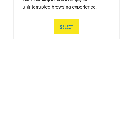
uninterrupted browsing experience.
SELECT