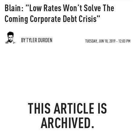
Blain: "Low Rates Won’t Solve The
Coming Corporate Debt Crisis"
BY TYLER DURDEN
TUESDAY, JUN 18, 2019 - 12:03 PM
THIS ARTICLE IS
ARCHIVED.