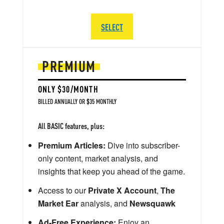
SELECT
PREMIUM
ONLY $30/MONTH
BILLED ANNUALLY OR $35 MONTHLY
All BASIC features, plus:
Premium Articles:
Dive into subscriber-
only content, market analysis, and
insights that keep you ahead of the game.
Access to our
Private X Account
,
The
Market Ear
analysis, and
Newsquawk
Ad-Free Experience:
Enjoy an