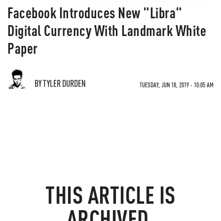
Facebook Introduces New "Libra"
Digital Currency With Landmark White
Paper
BY TYLER DURDEN
TUESDAY, JUN 18, 2019 - 10:05 AM
THIS ARTICLE IS
ARCHIVED.