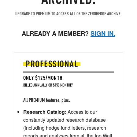
UPGRADE TO PREMIUM TO ACCESS ALL OF THE ZEROHEDGE ARCHIVE.
ALREADY A MEMBER?
SIGN IN.
PROFESSIONAL
ONLY $125/MONTH
BILLED ANNUALLY OR $150 MONTHLY
All PREMIUM features, plus:
Research Catalog:
Access to our
constantly updated research database
(including hedge fund letters, research
reports and analyses from all the top Wall