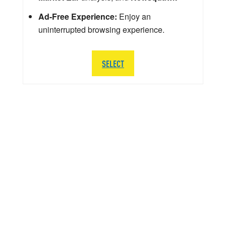
Ad-Free Experience:
Enjoy an
uninterrupted browsing experience.
SELECT