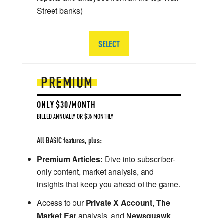
Street banks)
SELECT
PREMIUM
ONLY $30/MONTH
BILLED ANNUALLY OR $35 MONTHLY
All BASIC features, plus:
Premium Articles:
Dive into subscriber-
only content, market analysis, and
insights that keep you ahead of the game.
Access to our
Private X Account
,
The
Market Ear
analysis, and
Newsquawk