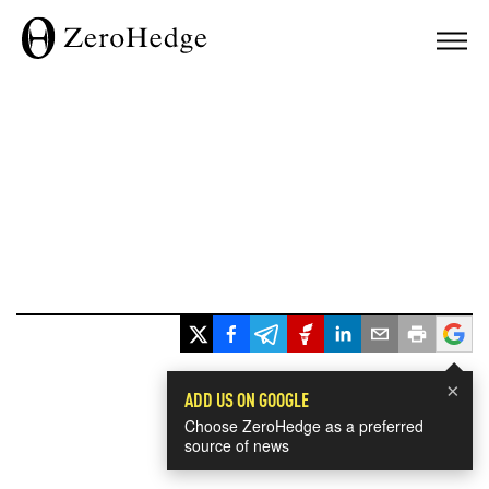
×
ADD US ON GOOGLE
Choose ZeroHedge as a preferred
source of news